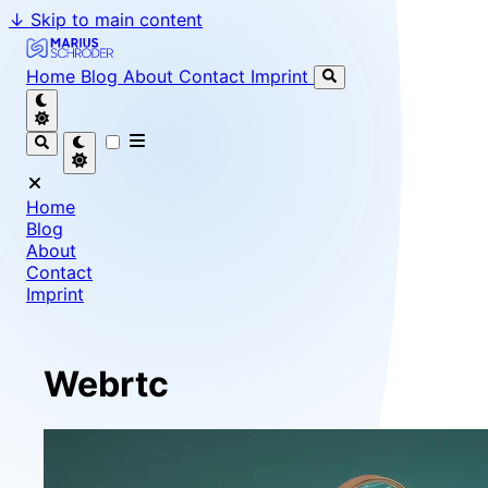
↓
Skip to main content
Marius Schröder - Senior Software Engineer & Team Le
Home
Blog
About
Contact
Imprint
Home
Blog
About
Contact
Imprint
Webrtc