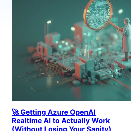
🚀 Getting Azure OpenAI
Realtime AI to Actually Work
(Without Losing Your Sanity)