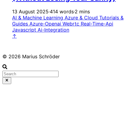
13 August 2025
·
414 words
·
2 mins
AI & Machine Learning
Azure & Cloud
Tutorials &
Guides
Azure-Openai
Webrtc
Real-Time-Api
Javascript
Ai-Integration
↑
© 2026 Marius Schröder