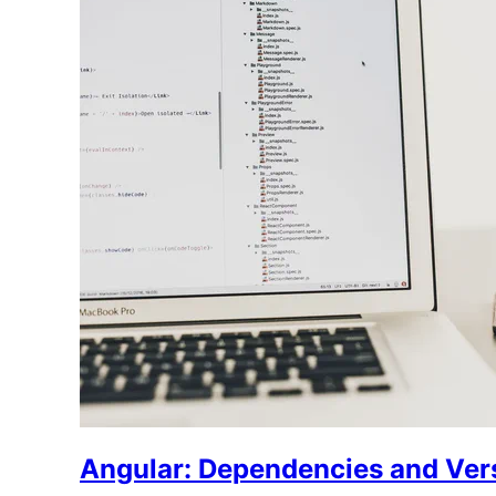
Angular: Dependencies and Ver