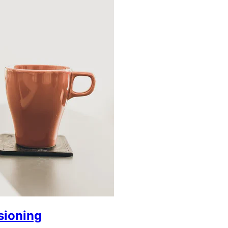
sioning