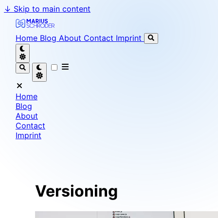
↓
Skip to main content
Marius Schröder - Senior Software Engineer & Team L
Home
Blog
About
Contact
Imprint
Home
Blog
About
Contact
Imprint
Versioning