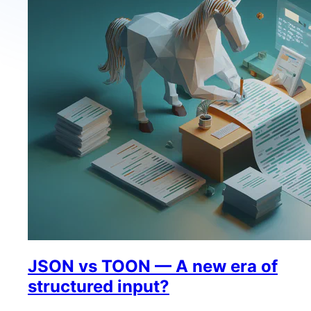
JSON vs TOON — A new era of
structured input?