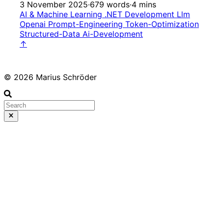
3 November 2025
·
679 words
·
4 mins
AI & Machine Learning
.NET Development
Llm
Openai
Prompt-Engineering
Token-Optimization
Structured-Data
Ai-Development
↑
© 2026 Marius Schröder