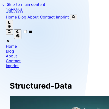
↓
Skip to main content
Marius Schröder - Senior Software Engineer & Team Le
Home
Blog
About
Contact
Imprint
Home
Blog
About
Contact
Imprint
Structured-Data