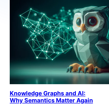
Knowledge Graphs and AI:
Why Semantics Matter Again