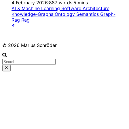
4 February 2026
·
887 words
·
5 mins
AI & Machine Learning
Software Architecture
Knowledge-Graphs
Ontology
Semantics
Graph-
Rag
Rag
↑
© 2026 Marius Schröder