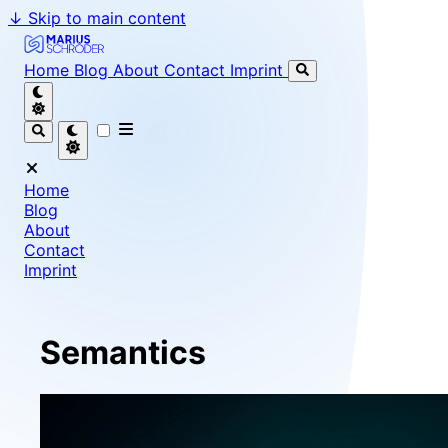
↓
Skip to main content
Marius Schröder - Senior Software Engineer & Team Le
Home
Blog
About
Contact
Imprint
Home
Blog
About
Contact
Imprint
Semantics