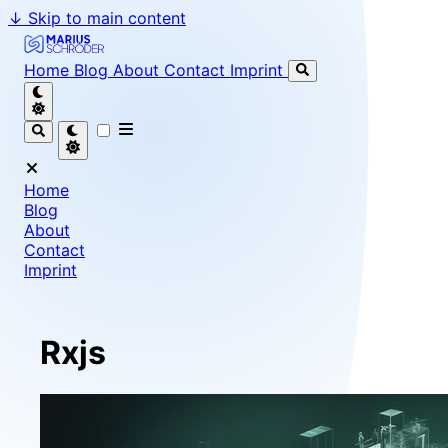
↓
Skip to main content
Marius Schröder - Senior Software Engineer & Team Le
Home
Blog
About
Contact
Imprint
Home
Blog
About
Contact
Imprint
Rxjs