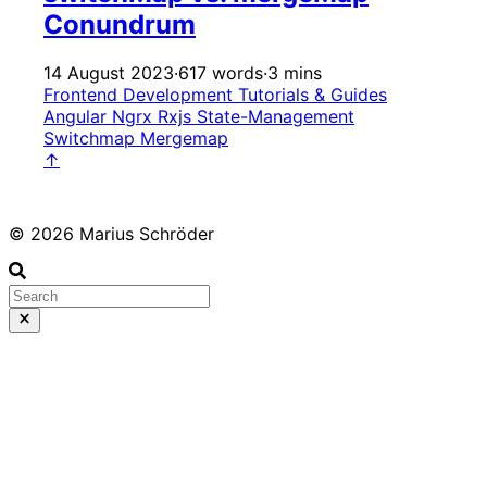
Conundrum
14 August 2023
·
617 words
·
3 mins
Frontend Development
Tutorials & Guides
Angular
Ngrx
Rxjs
State-Management
Switchmap
Mergemap
↑
© 2026 Marius Schröder