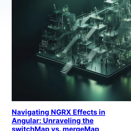
Navigating NGRX Effects in
Angular: Unraveling the
switchMap vs. mergeMap