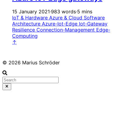
15 January 2021
·
983 words
·
5 mins
IoT & Hardware
Azure & Cloud
Software
Architecture
Azure-Iot-Edge
Iot-Gateway
Resilience
Connection-Management
Edge-
Computing
↑
© 2026 Marius Schröder