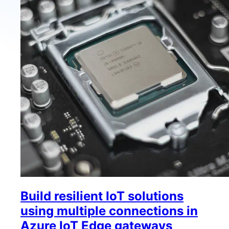
Build resilient IoT solutions
using multiple connections in
Azure IoT Edge gateways