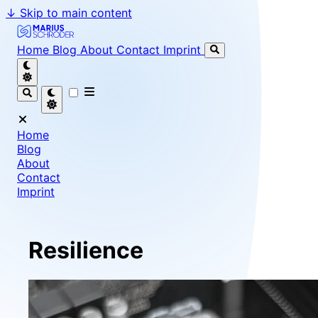
↓
Skip to main content
Marius Schröder - Senior Software Engineer & Team Le
Home
Blog
About
Contact
Imprint
Home
Blog
About
Contact
Imprint
Resilience