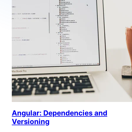
Angular: Dependencies and
Versioning