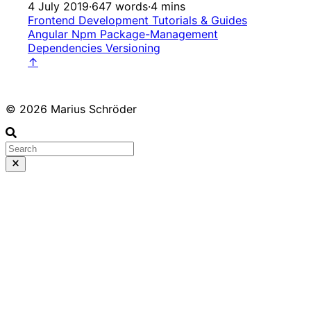
4 July 2019
·
647 words
·
4 mins
Frontend Development
Tutorials & Guides
Angular
Npm
Package-Management
Dependencies
Versioning
↑
© 2026 Marius Schröder