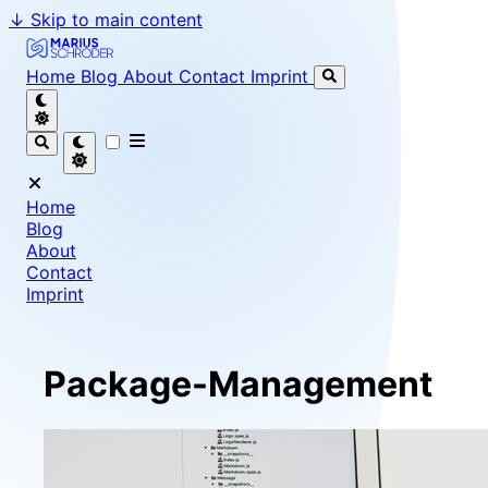
↓
Skip to main content
Marius Schröder - Senior Software Engineer & Team Le
Home
Blog
About
Contact
Imprint
Home
Blog
About
Contact
Imprint
Package-Management