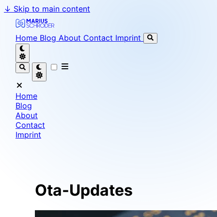
↓
Skip to main content
Marius Schröder - Senior Software Engineer & Team L
Home
Blog
About
Contact
Imprint
Home
Blog
About
Contact
Imprint
Ota-Updates