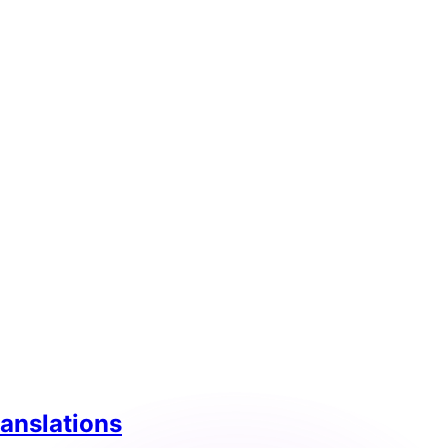
ranslations