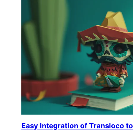
Easy Integration of Transloco t