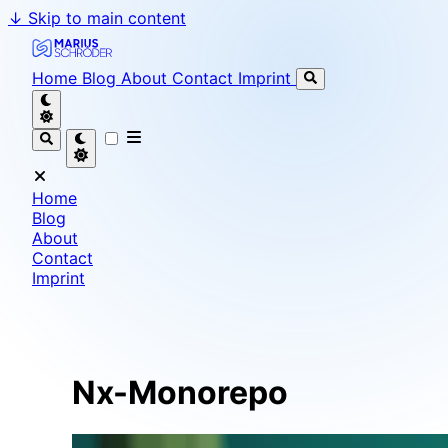
↓
Skip to main content
Marius Schröder - Senior Software Engineer & Team L
Home
Blog
About
Contact
Imprint
Home
Blog
About
Contact
Imprint
Nx-Monorepo