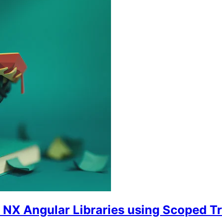
o NX Angular Libraries using Scoped T