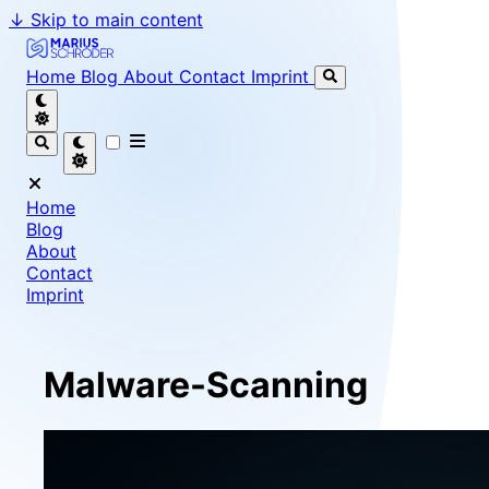
↓
Skip to main content
Marius Schröder - Senior Software Engineer & Team Le
Home
Blog
About
Contact
Imprint
Home
Blog
About
Contact
Imprint
Malware-Scanning