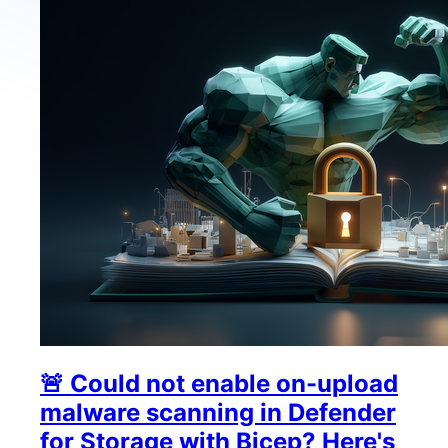
🚨 Could not enable on-upload
malware scanning in Defender
for Storage with Bicep? Here's