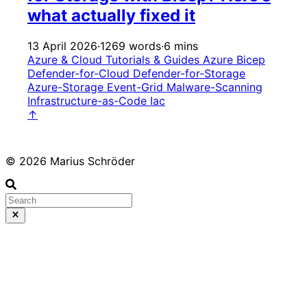
what actually fixed it
13 April 2026
·
1269 words
·
6 mins
Azure & Cloud
Tutorials & Guides
Azure
Bicep
Defender-for-Cloud
Defender-for-Storage
Azure-Storage
Event-Grid
Malware-Scanning
Infrastructure-as-Code
Iac
↑
© 2026 Marius Schröder