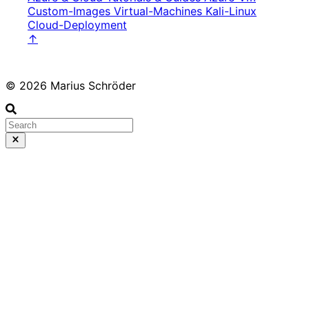
Custom-Images
Virtual-Machines
Kali-Linux
Cloud-Deployment
↑
© 2026 Marius Schröder