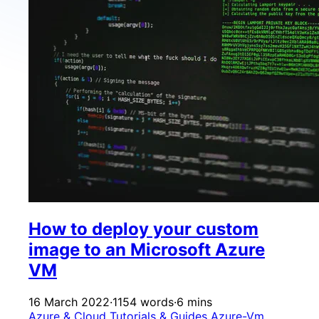
How to deploy your custom
image to an Microsoft Azure
VM
16 March 2022
·
1154 words
·
6 mins
Azure & Cloud
Tutorials & Guides
Azure-Vm