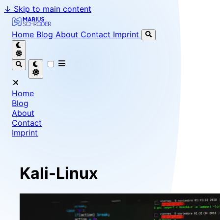
↓
Skip to main content
Marius Schröder - Senior Software Engineer & Team Le
Home
Blog
About
Contact
Imprint
Home
Blog
About
Contact
Imprint
Kali-Linux