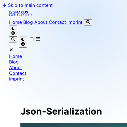
↓
Skip to main content
Marius Schröder - Senior Software Engineer & Team L
Home
Blog
About
Contact
Imprint
Home
Blog
About
Contact
Imprint
Json-Serialization