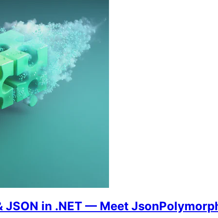
s & JSON in .NET — Meet JsonPolymorp