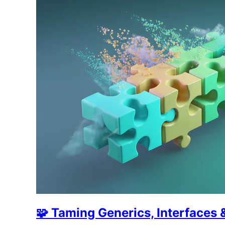
🧩 Taming Generics, Interface