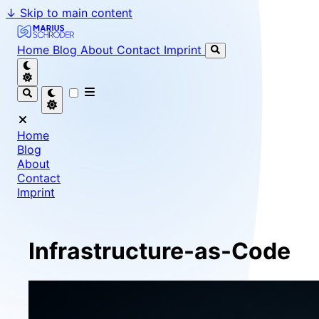
↓
Skip to main content
Marius Schröder - Senior Software Engineer & Team Le
Home
Blog
About
Contact
Imprint
Home
Blog
About
Contact
Imprint
Infrastructure-as-Code