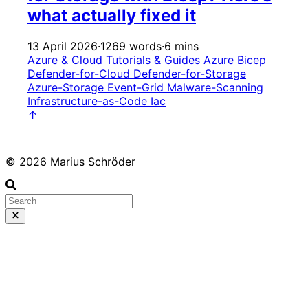
what actually fixed it
13 April 2026
·
1269 words
·
6 mins
Azure & Cloud
Tutorials & Guides
Azure
Bicep
Defender-for-Cloud
Defender-for-Storage
Azure-Storage
Event-Grid
Malware-Scanning
Infrastructure-as-Code
Iac
↑
© 2026 Marius Schröder