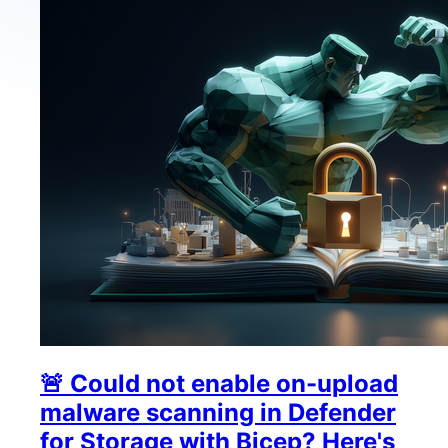
🚨 Could not enable on-upload
malware scanning in Defender
for Storage with Bicep? Here's