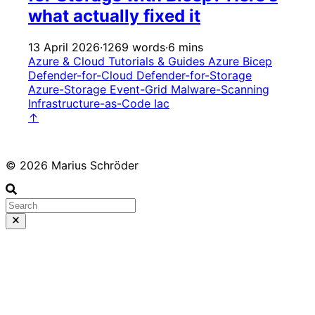
what actually fixed it
13 April 2026
·
1269 words
·
6 mins
Azure & Cloud
Tutorials & Guides
Azure
Bicep
Defender-for-Cloud
Defender-for-Storage
Azure-Storage
Event-Grid
Malware-Scanning
Infrastructure-as-Code
Iac
↑
© 2026 Marius Schröder