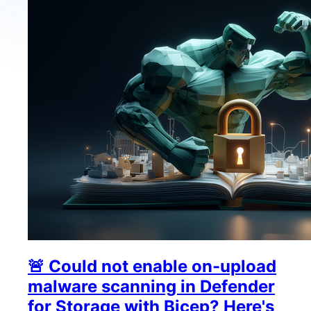
🚨 Could not enable on-upload
malware scanning in Defender
for Storage with Bicep? Here's