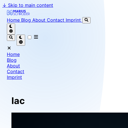
↓
Skip to main content
Marius Schröder - Senior Software Engineer & Team Le
Home
Blog
About
Contact
Imprint
Home
Blog
About
Contact
Imprint
Iac