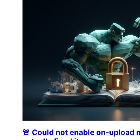
🚨 Could not enable on-upload 