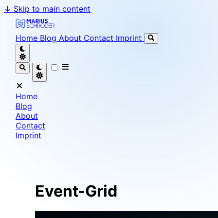
↓
Skip to main content
Marius Schröder - Senior Software Engineer & Team L
Home
Blog
About
Contact
Imprint
Home
Blog
About
Contact
Imprint
Event-Grid