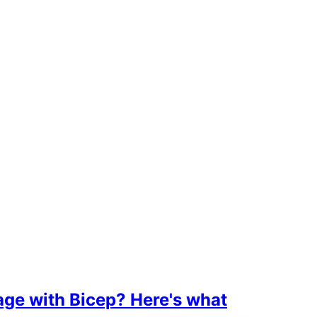
age with Bicep? Here's what