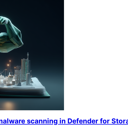
malware scanning in Defender for Stor