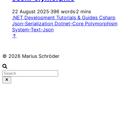
22 August 2025
·
396 words
·
2 mins
.NET Development
Tutorials & Guides
Csharp
Json-Serialization
Dotnet-Core
Polymorphism
System-Text-Json
↑
© 2026 Marius Schröder