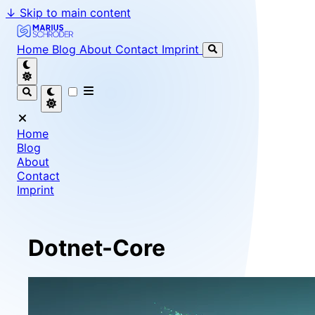
↓
Skip to main content
Marius Schröder - Senior Software Engineer & Team Le
Home
Blog
About
Contact
Imprint
Home
Blog
About
Contact
Imprint
Dotnet-Core