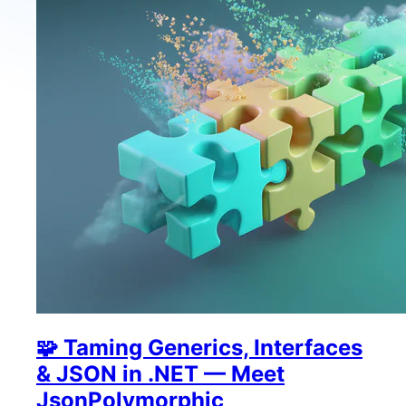
🧩 Taming Generics, Interfaces
& JSON in .NET — Meet
JsonPolymorphic