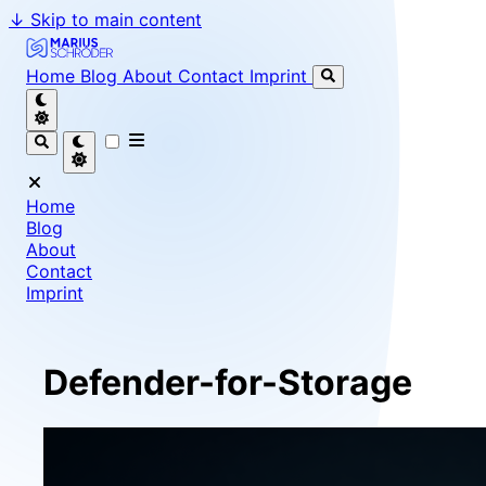
↓
Skip to main content
Marius Schröder - Senior Software Engineer & Team Le
Home
Blog
About
Contact
Imprint
Home
Blog
About
Contact
Imprint
Defender-for-Storage