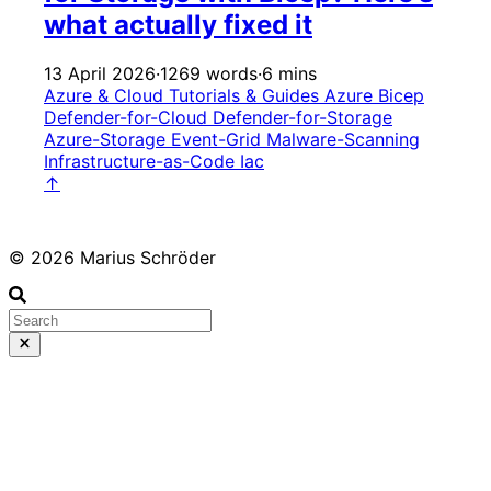
what actually fixed it
13 April 2026
·
1269 words
·
6 mins
Azure & Cloud
Tutorials & Guides
Azure
Bicep
Defender-for-Cloud
Defender-for-Storage
Azure-Storage
Event-Grid
Malware-Scanning
Infrastructure-as-Code
Iac
↑
© 2026 Marius Schröder