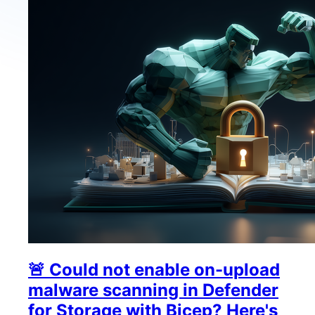
🚨 Could not enable on-upload
malware scanning in Defender
for Storage with Bicep? Here's