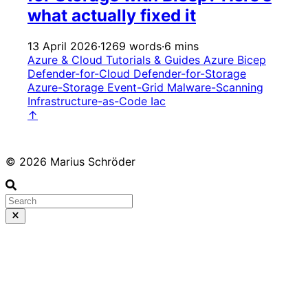
what actually fixed it
13 April 2026
·
1269 words
·
6 mins
Azure & Cloud
Tutorials & Guides
Azure
Bicep
Defender-for-Cloud
Defender-for-Storage
Azure-Storage
Event-Grid
Malware-Scanning
Infrastructure-as-Code
Iac
↑
© 2026 Marius Schröder