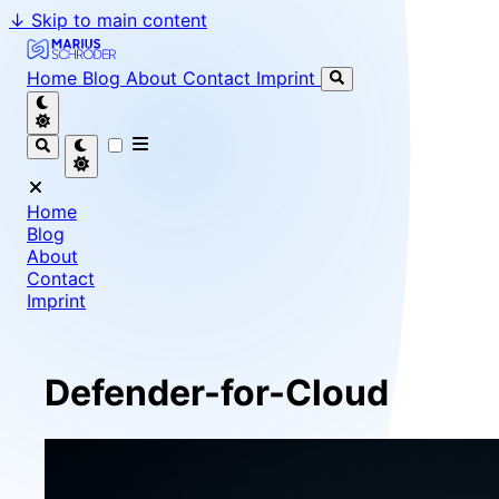
↓
Skip to main content
Marius Schröder - Senior Software Engineer & Team Le
Home
Blog
About
Contact
Imprint
Home
Blog
About
Contact
Imprint
Defender-for-Cloud