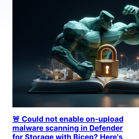
🚨 Could not enable on-upload
malware scanning in Defender
for Storage with Bicep? Here's