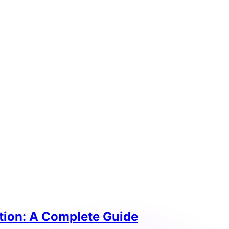
tion: A Complete Guide