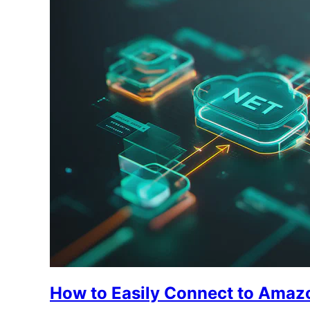
How to Easily Connect to Amaz