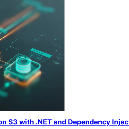
on S3 with .NET and Dependency Injec