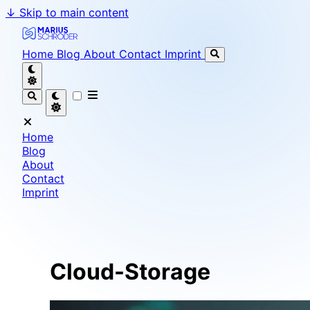
↓
Skip to main content
Marius Schröder - Senior Software Engineer & Team L
Home
Blog
About
Contact
Imprint
Home
Blog
About
Contact
Imprint
Cloud-Storage