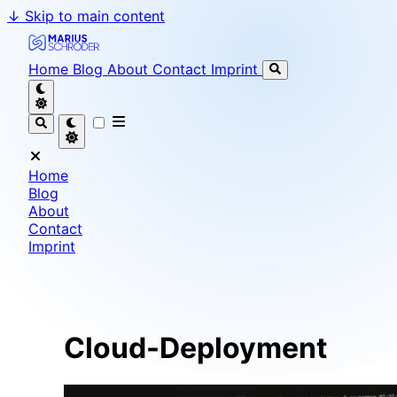
↓
Skip to main content
Marius Schröder - Senior Software Engineer & Team L
Home
Blog
About
Contact
Imprint
Home
Blog
About
Contact
Imprint
Cloud-Deployment