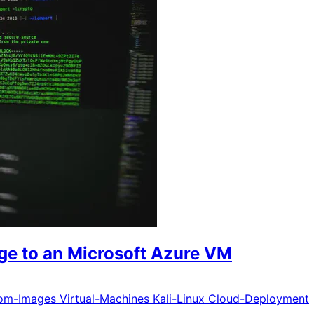
ge to an Microsoft Azure VM
om-Images
Virtual-Machines
Kali-Linux
Cloud-Deployment