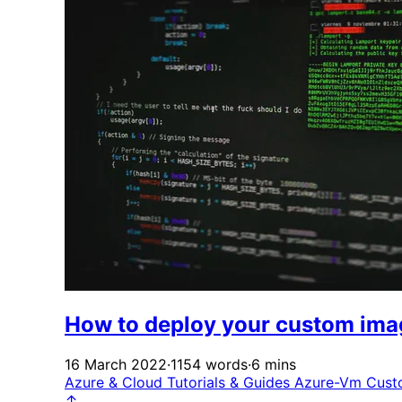
How to deploy your custom ima
16 March 2022
·
1154 words
·
6 mins
Azure & Cloud
Tutorials & Guides
Azure-Vm
Cust
↑