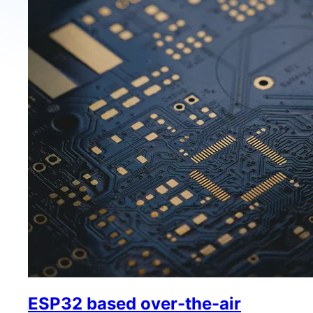
ESP32 based over-the-air