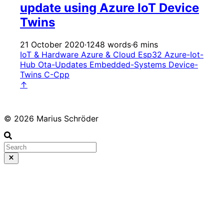
update using Azure IoT Device
Twins
21 October 2020
·
1248 words
·
6 mins
IoT & Hardware
Azure & Cloud
Esp32
Azure-Iot-
Hub
Ota-Updates
Embedded-Systems
Device-
Twins
C-Cpp
↑
© 2026 Marius Schröder