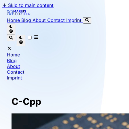
↓
Skip to main content
Marius Schröder - Senior Software Engineer & Team Le
Home
Blog
About
Contact
Imprint
Home
Blog
About
Contact
Imprint
C-Cpp