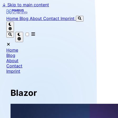
↓
Skip to main content
Marius Schröder - Senior Software Engineer & Team Le
Home
Blog
About
Contact
Imprint
Home
Blog
About
Contact
Imprint
Blazor