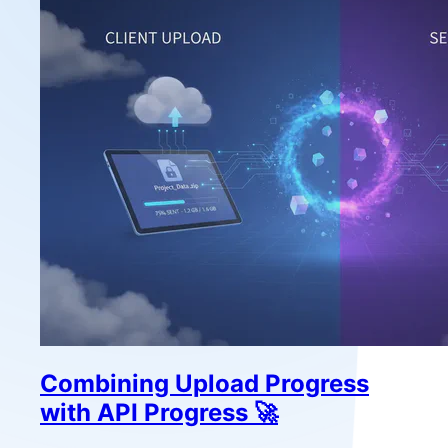
Combining Upload Progress
with API Progress 🚀