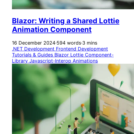
Blazor: Writing a Shared Lottie
Animation Component
16 December 2024
·
594 words
·
3 mins
.NET Development
Frontend Development
Tutorials & Guides
Blazor
Lottie
Component-
Library
Javascript-Interop
Animations