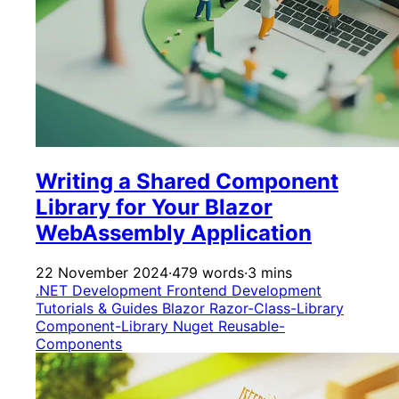
Writing a Shared Component
Library for Your Blazor
WebAssembly Application
22 November 2024
·
479 words
·
3 mins
.NET Development
Frontend Development
Tutorials & Guides
Blazor
Razor-Class-Library
Component-Library
Nuget
Reusable-
Components