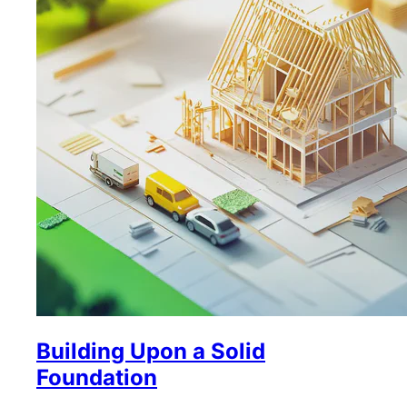
Building Upon a Solid
Foundation