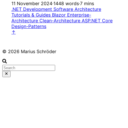
11 November 2024
·
1448 words
·
7 mins
.NET Development
Software Architecture
Tutorials & Guides
Blazor
Enterprise-
Architecture
Clean-Architecture
ASP.NET Core
Design-Patterns
↑
© 2026 Marius Schröder