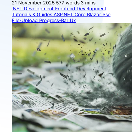
21 November 2025
·
577 words
·
3 mins
.NET Development
Frontend Development
Tutorials & Guides
ASP.NET Core
Blazor
Sse
File-Upload
Progress-Bar
Ux