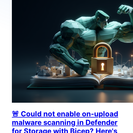
🚨 Could not enable on-upload
malware scanning in Defender
for Storage with Bicep? Here's