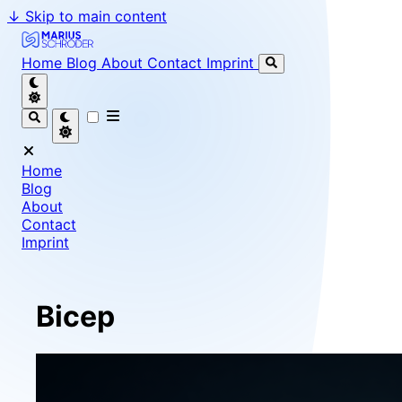
↓
Skip to main content
Marius Schröder - Senior Software Engineer & Team Le
Home
Blog
About
Contact
Imprint
Home
Blog
About
Contact
Imprint
Bicep