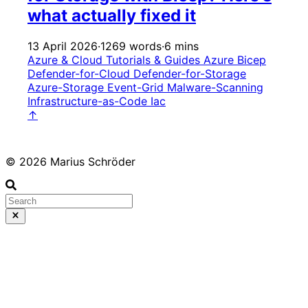
what actually fixed it
13 April 2026
·
1269 words
·
6 mins
Azure & Cloud
Tutorials & Guides
Azure
Bicep
Defender-for-Cloud
Defender-for-Storage
Azure-Storage
Event-Grid
Malware-Scanning
Infrastructure-as-Code
Iac
↑
© 2026 Marius Schröder