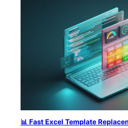
📊 Fast Excel Template Replac