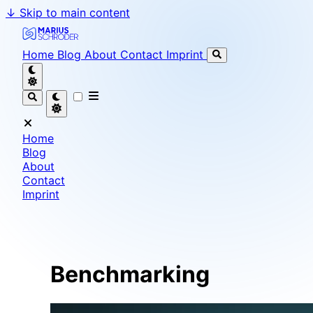
↓
Skip to main content
Marius Schröder - Senior Software Engineer & Team L
Home
Blog
About
Contact
Imprint
Home
Blog
About
Contact
Imprint
Benchmarking