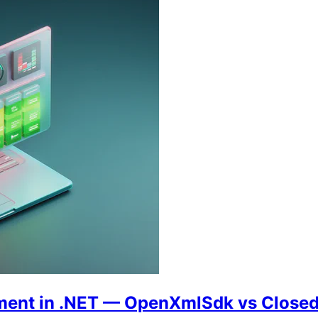
ement in .NET — OpenXmlSdk vs Clos