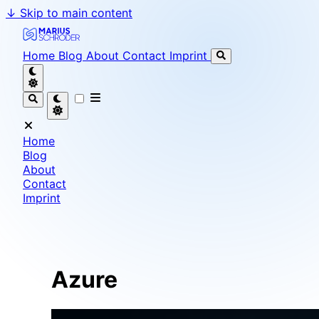
↓
Skip to main content
Marius Schröder - Senior Software Engineer & Team L
Home
Blog
About
Contact
Imprint
Home
Blog
About
Contact
Imprint
Azure