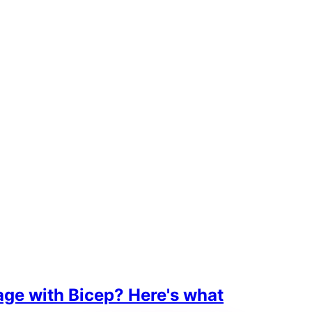
age with Bicep? Here's what