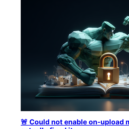
🚨 Could not enable on-upload 