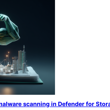
malware scanning in Defender for Stor