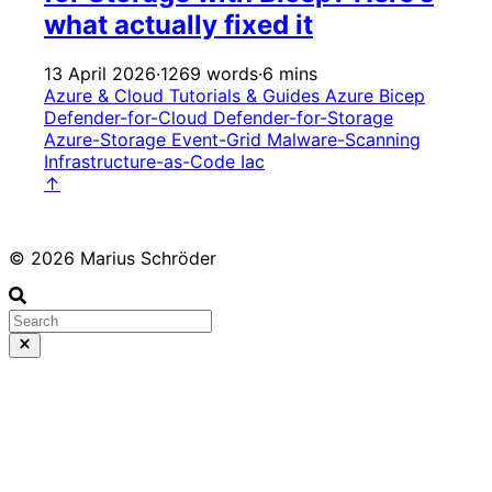
what actually fixed it
13 April 2026
·
1269 words
·
6 mins
Azure & Cloud
Tutorials & Guides
Azure
Bicep
Defender-for-Cloud
Defender-for-Storage
Azure-Storage
Event-Grid
Malware-Scanning
Infrastructure-as-Code
Iac
↑
© 2026 Marius Schröder