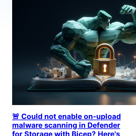
🚨 Could not enable on-upload
malware scanning in Defender
for Storage with Bicep? Here's