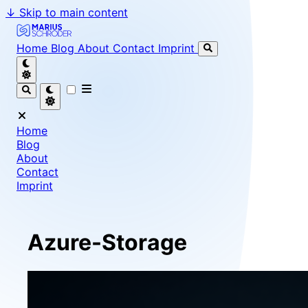
↓
Skip to main content
Marius Schröder - Senior Software Engineer & Team Le
Home
Blog
About
Contact
Imprint
Home
Blog
About
Contact
Imprint
Azure-Storage