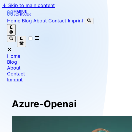
↓
Skip to main content
Marius Schröder - Senior Software Engineer & Team Le
Home
Blog
About
Contact
Imprint
Home
Blog
About
Contact
Imprint
Azure-Openai