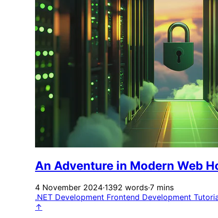
An Adventure in Modern Web H
4 November 2024
·
1392 words
·
7 mins
.NET Development
Frontend Development
Tutori
↑