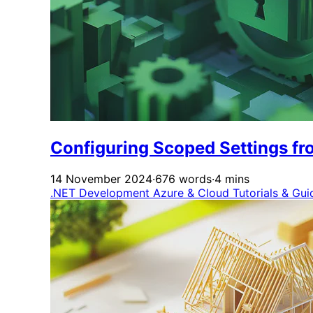
Configuring Scoped Settings fro
14 November 2024
·
676 words
·
4 mins
.NET Development
Azure & Cloud
Tutorials & Gu