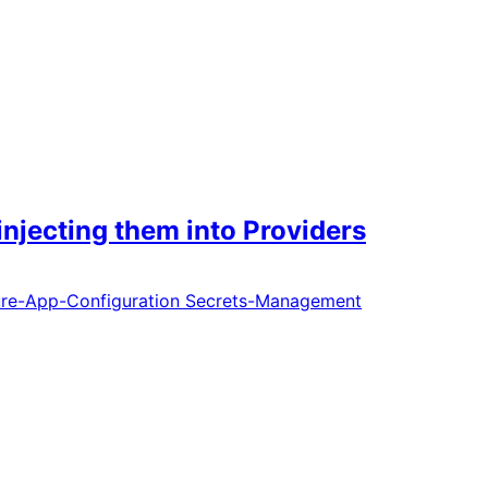
njecting them into Providers
re-App-Configuration
Secrets-Management