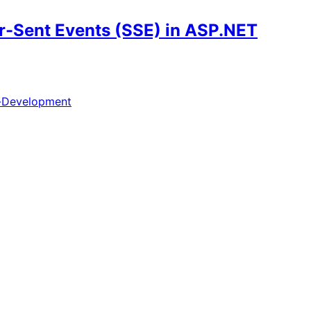
r-Sent Events (SSE) in ASP.NET
-Development