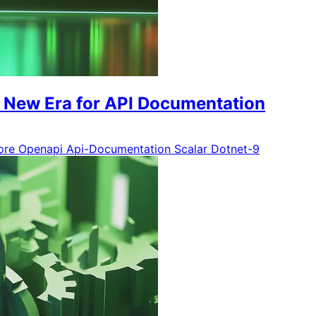
A New Era for API Documentation
ore
Openapi
Api-Documentation
Scalar
Dotnet-9