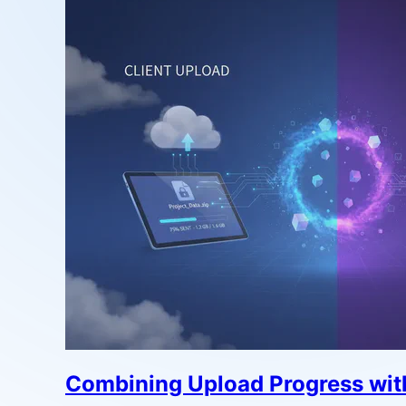
Combining Upload Progress with