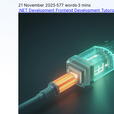
21 November 2025
·
577 words
·
3 mins
.NET Development
Frontend Development
Tutori