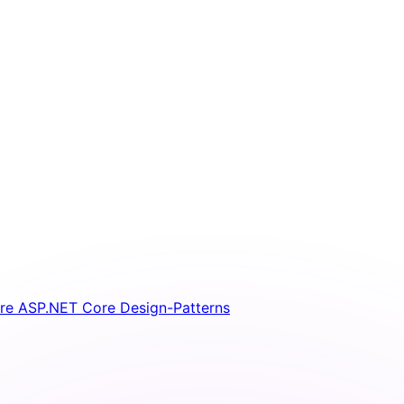
ure
ASP.NET Core
Design-Patterns