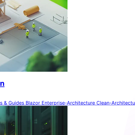
on
ls & Guides
Blazor
Enterprise-Architecture
Clean-Architect