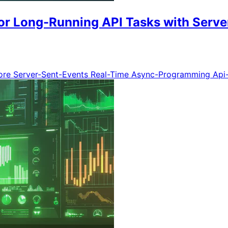
or Long-Running API Tasks with Serve
ore
Server-Sent-Events
Real-Time
Async-Programming
Api