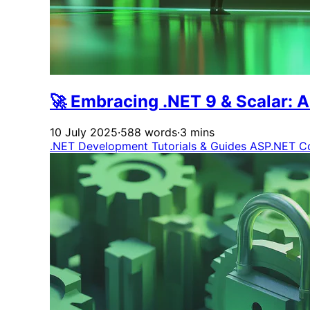
🚀 Embracing .NET 9 & Scalar: 
10 July 2025
·
588 words
·
3 mins
.NET Development
Tutorials & Guides
ASP.NET C