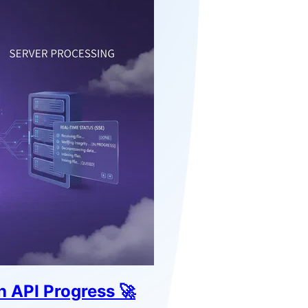
 API Progress 🚀