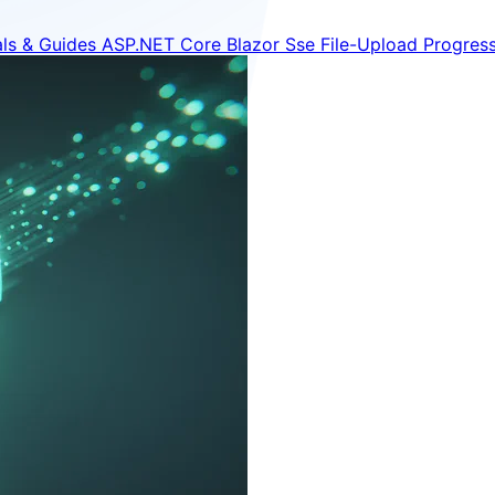
als & Guides
ASP.NET Core
Blazor
Sse
File-Upload
Progres