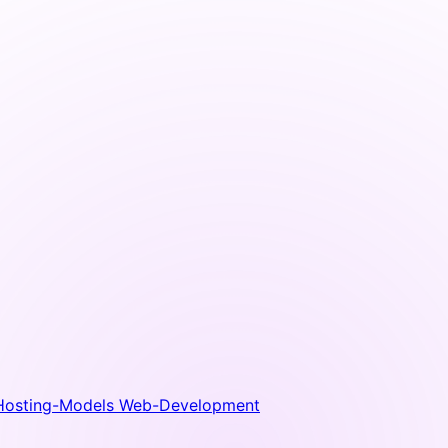
Hosting-Models
Web-Development