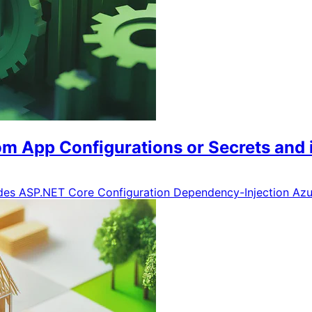
m App Configurations or Secrets and i
ides
ASP.NET Core
Configuration
Dependency-Injection
Azu