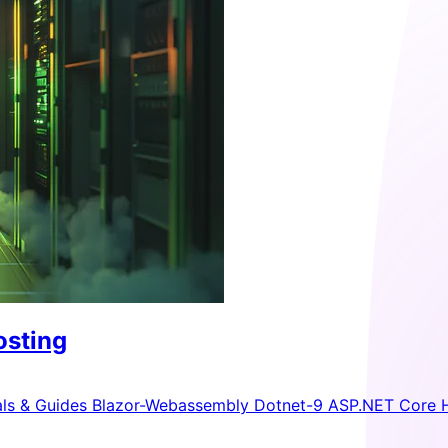
osting
als & Guides
Blazor-Webassembly
Dotnet-9
ASP.NET Core