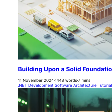
Building Upon a Solid Foundati
11 November 2024
·
1448 words
·
7 mins
.NET Development
Software Architecture
Tutoria