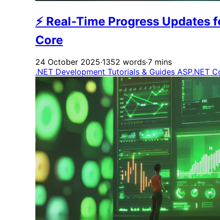
⚡ Real-Time Progress Updates f
Core
24 October 2025
·
1352 words
·
7 mins
.NET Development
Tutorials & Guides
ASP.NET C