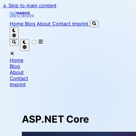
↓
Skip to main content
Marius Schröder - Senior Software Engineer & Team L
Home
Blog
About
Contact
Imprint
Home
Blog
About
Contact
Imprint
ASP.NET Core