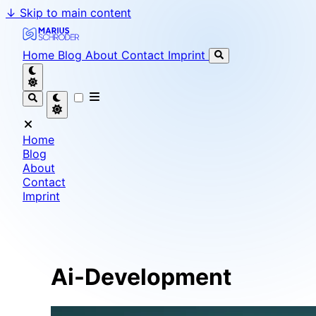
↓
Skip to main content
Marius Schröder - Senior Software Engineer & Team L
Home
Blog
About
Contact
Imprint
Home
Blog
About
Contact
Imprint
Ai-Development