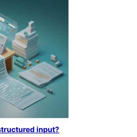
tructured input?