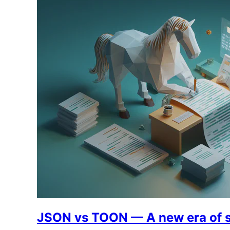
JSON vs TOON — A new era of s