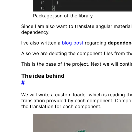
Package.json of the library
Since I am also want to translate angular materi
dependency.
I’ve also written a
blog post
regarding
dependenc
Also we are deleting the component files from t
This is the base of the project. Next we will conti
The idea behind
#
We will write a custom loader which is reading the 
translation provided by each component. Componen
the translation for each component.