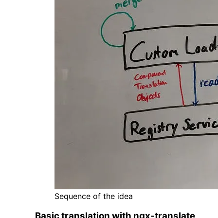
Sequence of the idea
Basic translation with ngx-translate