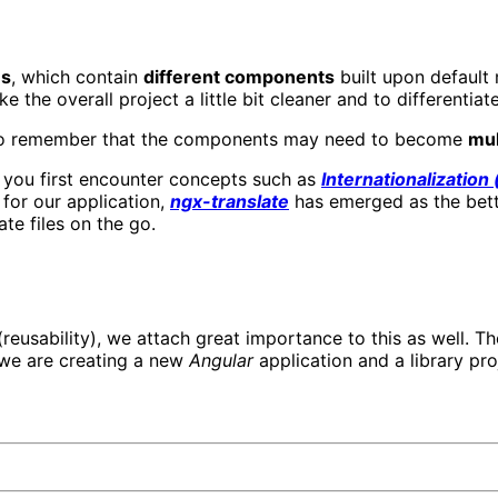
es
, which contain
different components
built upon default
the overall project a little bit cleaner and to differentiat
e to remember that the components may need to become
mul
, you first encounter concepts such as
Internationalization 
 for our application,
ngx-translate
has emerged as the bett
te files on the go.
reusability), we attach great importance to this as well. The
 we are creating a new
Angular
application and a library proj