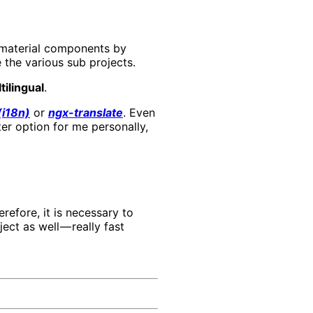
 material components by
e the various sub projects.
tilingual
.
(i18n)
or
ngx-translate
. Even
er option for me personally,
refore, it is necessary to
ect as well — really fast