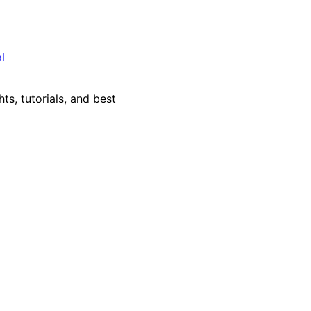
l
ts, tutorials, and best