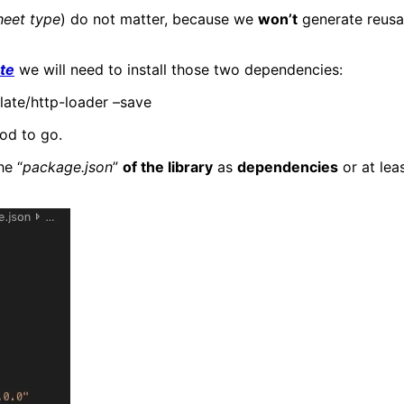
heet type
) do not matter, because we
won’t
generate reusa
te
we will need to install those two dependencies:
late/http-loader –save
od to go.
he “
package.json
”
of the library
as
dependencies
or at lea