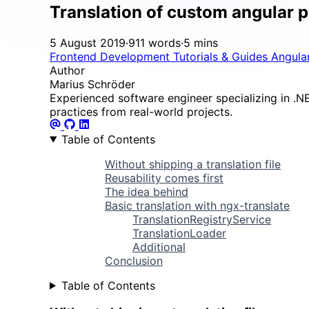
Translation of custom angular 
5 August 2019
·
911 words
·
5 mins
Frontend Development
Tutorials & Guides
Angula
Author
Marius Schröder
Experienced software engineer specializing in .NET
practices from real-world projects.
Table of Contents
Without shipping a translation file
Reusability comes first
The idea behind
Basic translation with ngx-translate
TranslationRegistryService
TranslationLoader
Additional
Conclusion
Table of Contents