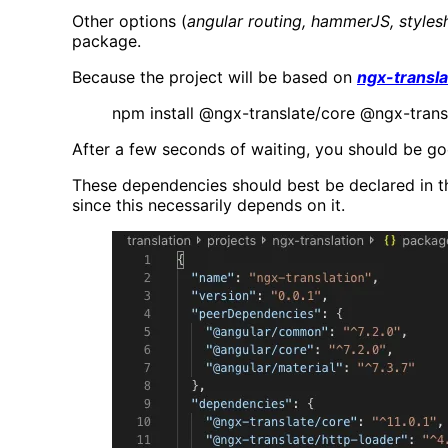
Other options (
angular routing, hammerJS, styles
package.
Because the project will be based on
ngx-transla
npm install @ngx-translate/core @ngx-trans
After a few seconds of waiting, you should be go
These dependencies should best be declared in t
since this necessarily depends on it.