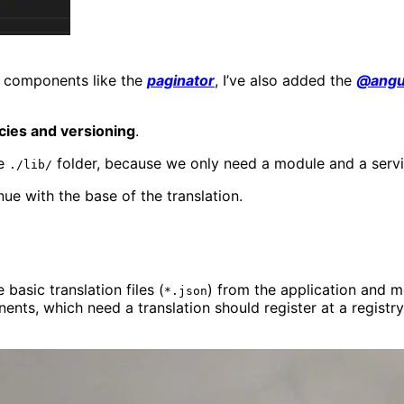
al components like the
paginator
, I’ve also added the
@angul
ies and versioning
.
he
folder, because we only need a module and a servi
./lib/
nue with the base of the translation.
basic translation files (
) from the application and 
*.json
ts, which need a translation should register at a registr