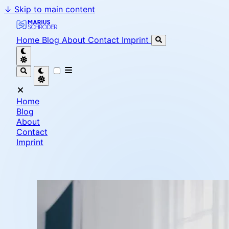
↓
Skip to main content
Marius Schröder - Senior Software Engineer & Team L
Home
Blog
About
Contact
Imprint
Home
Blog
About
Contact
Imprint