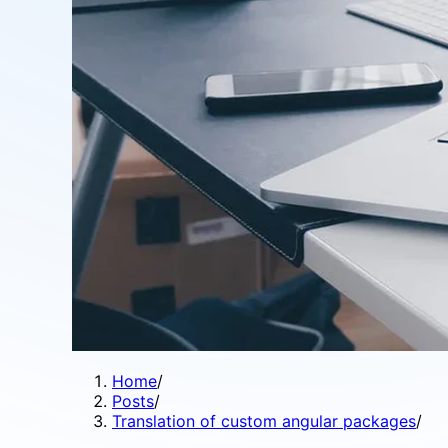
Home
/
Posts
/
Translation of custom angular packages
/