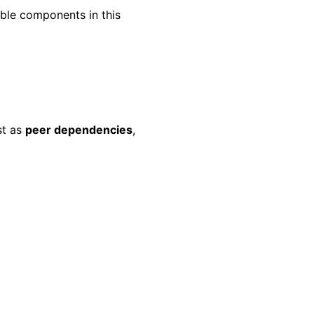
ble components in this
st as
peer dependencies
,