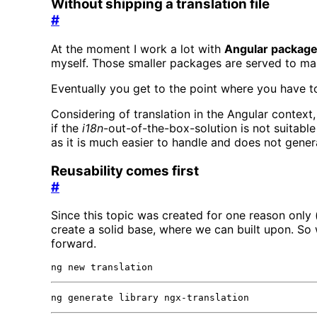
Without shipping a translation file
#
At the moment I work a lot with
Angular packag
myself. Those smaller packages are served to make 
Eventually you get to the point where you hav
Considering of translation in the Angular context
if the
i18n
-out-of-the-box-solution is not suitable
as it is much easier to handle and does not genera
Reusability comes first
#
Since this topic was created for one reason only (
create a solid base, where we can built upon. So
forward.
ng new translation
ng generate library ngx-translation