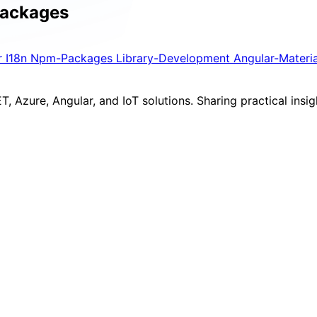
packages
r
I18n
Npm-Packages
Library-Development
Angular-Materia
, Azure, Angular, and IoT solutions. Sharing practical insigh