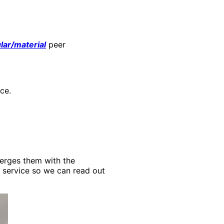
ar/material
peer
ce.
merges them with the
y service so we can read out