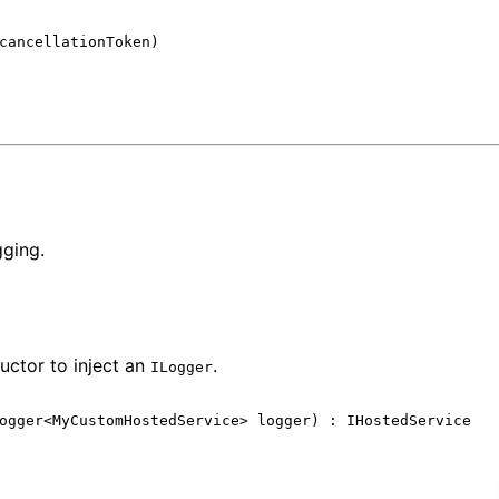
cancellationToken
)
gging.
uctor to inject an
.
ILogger
ogger
<
MyCustomHostedService
>
logger
)
:
IHostedService