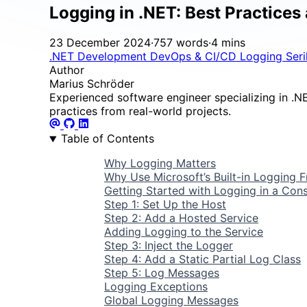
Logging in .NET: Best Practices
23 December 2024
·
757 words
·
4 mins
.NET Development
DevOps & CI/CD
Logging
Ser
Author
Marius Schröder
Experienced software engineer specializing in .NET
practices from real-world projects.
Table of Contents
Why Logging Matters
Why Use Microsoft’s Built-in Logging
Getting Started with Logging in a Cons
Step 1: Set Up the Host
Step 2: Add a Hosted Service
Adding Logging to the Service
Step 3: Inject the Logger
Step 4: Add a Static Partial Log Class
Step 5: Log Messages
Logging Exceptions
Global Logging Messages