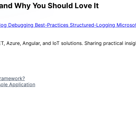
 and Why You Should Love It
ilog
Debugging
Best-Practices
Structured-Logging
Microso
, Azure, Angular, and IoT solutions. Sharing practical insigh
 Framework?
ole Application