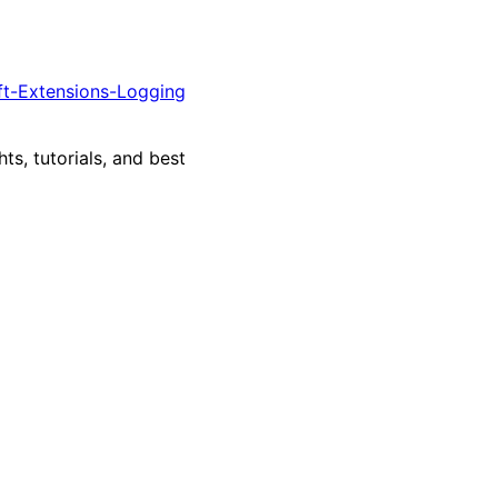
ft-Extensions-Logging
ts, tutorials, and best