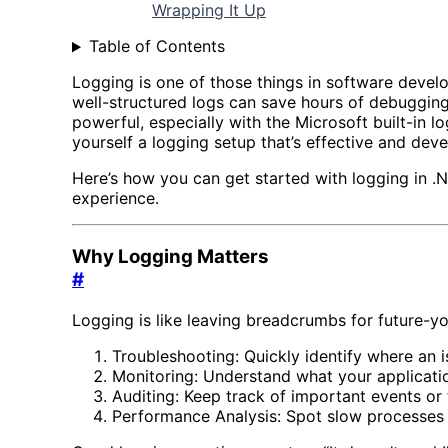
Wrapping It Up
Table of Contents
Logging is one of those things in software develo
well-structured logs can save hours of debugging
powerful, especially with the Microsoft built-in 
yourself a logging setup that’s effective and deve
Here’s how you can get started with logging in .N
experience.
Why Logging Matters
#
Logging is like leaving breadcrumbs for future-y
Troubleshooting: Quickly identify where an 
Monitoring: Understand what your applicatio
Auditing: Keep track of important events or 
Performance Analysis: Spot slow processes b