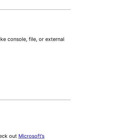
ke console, file, or external
heck out
Microsoft’s