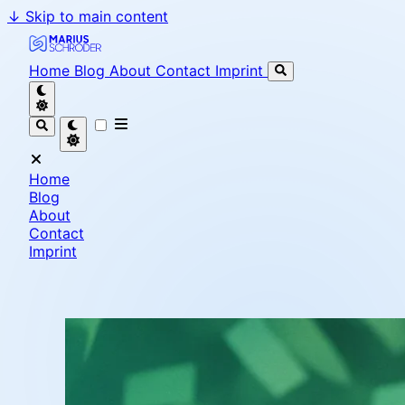
↓
Skip to main content
Marius Schröder - Senior Software Engineer & Team L
Home
Blog
About
Contact
Imprint
Home
Blog
About
Contact
Imprint