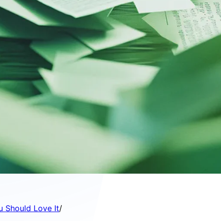
u Should Love It
/