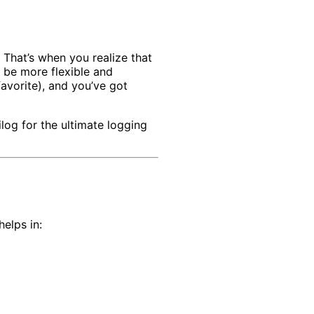
 That’s when you realize that
 be more flexible and
avorite), and you’ve got
log for the ultimate logging
elps in: