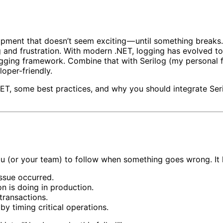
pment that doesn’t seem exciting — until something breaks.
 and frustration. With modern .NET, logging has evolved to
logging framework. Combine that with Serilog (my personal f
loper-friendly.
ET, some best practices, and why you should integrate Seri
ou (or your team) to follow when something goes wrong. It h
issue occurred.
n is doing in production.
transactions.
y timing critical operations.