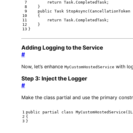
return
Task
.
CompletedTask
;
}
public
Task
StopAsync
(
CancellationToken
{
return
Task
.
CompletedTask
;
}
}
Adding Logging to the Service
#
Now, let’s enhance
with lo
MyCustomHostedService
Step 3: Inject the Logger
#
Make the class partial and use the primary constr
public
partial
class
MyCustomHostedService
(
IL
{
}