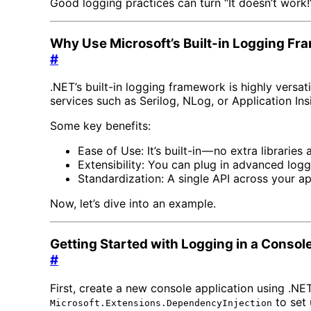
Good logging practices can turn “It doesn’t work!” 
Why Use Microsoft’s Built-in Logging F
#
.NET’s built-in logging framework is highly versati
services such as Serilog, NLog, or Application Ins
Some key benefits:
Ease of Use: It’s built-in — no extra libraries
Extensibility: You can plug in advanced logg
Standardization: A single API across your ap
Now, let’s dive into an example.
Getting Started with Logging in a Consol
#
First, create a new console application using .NET
to set 
Microsoft.Extensions.DependencyInjection