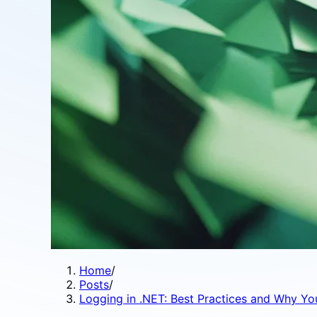
Home
/
Posts
/
Logging in .NET: Best Practices and Why Yo