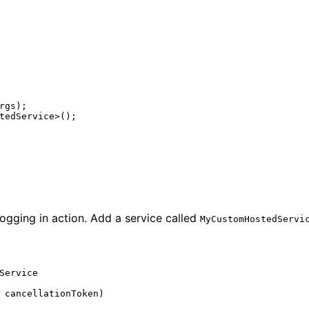
rgs
);
tedService
>();
ogging in action. Add a service called
MyCustomHostedServi
Service
cancellationToken
)