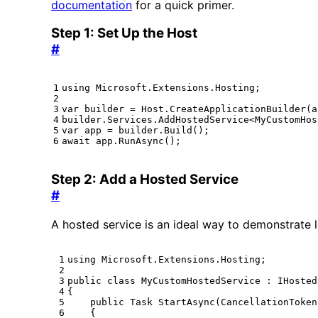
documentation
for a quick primer.
Step 1: Set Up the Host
#
using
Microsoft.Extensions.Hosting
;
var
builder
=
Host
.
CreateApplicationBuilder
(
a
builder
.
Services
.
AddHostedService
<
MyCustomHos
var
app
=
builder
.
Build
();
await
app
.
RunAsync
();
Step 2: Add a Hosted Service
#
A hosted service is an ideal way to demonstrate l
using
Microsoft.Extensions.Hosting
;
public
class
MyCustomHostedService
:
IHosted
{
public
Task
StartAsync
(
CancellationToken
{