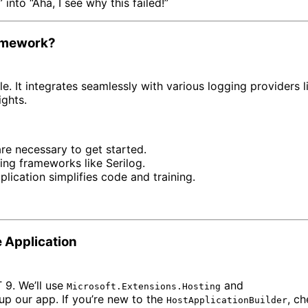
into “Aha, I see why this failed!”
ramework?
le. It integrates seamlessly with various logging providers li
ights.
 are necessary to get started.
ing frameworks like Serilog.
plication simplifies code and training.
e Application
 9. We’ll use
and
Microsoft.Extensions.Hosting
up our app. If you’re new to the
, c
HostApplicationBuilder