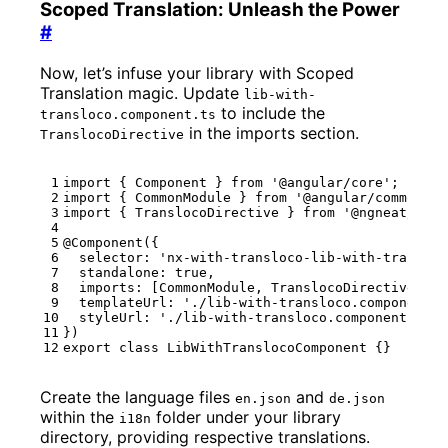
Scoped Translation: Unleash the Power
#
Now, let’s infuse your library with Scoped
Translation magic. Update
lib-with-
to include the
transloco.component.ts
in the imports section.
TranslocoDirective
import
{
Component
}
from
'@angular/core'
;
import
{
CommonModule
}
from
'@angular/common'
;
import
{
TranslocoDirective
}
from
'@ngneat/tran
@Component
({
selector
:
'nx-with-transloco-lib-with-transloc
standalone
: 
true
,
imports
:
[
CommonModule
,
TranslocoDirective
],
templateUrl
:
'./lib-with-transloco.component.h
styleUrl
:
'./lib-with-transloco.component.css'
})
export
class
LibWithTranslocoComponent
{}
Create the language files
and
en.json
de.json
within the
folder under your library
i18n
directory, providing respective translations.