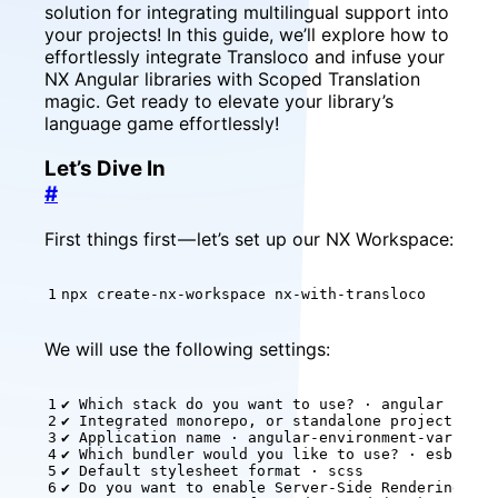
solution for integrating multilingual support into
your projects! In this guide, we’ll explore how to
effortlessly integrate Transloco and infuse your
NX Angular libraries with Scoped Translation
magic. Get ready to elevate your library’s
language game effortlessly!
Let’s Dive In
#
First things first — let’s set up our NX Workspace:
npx create-nx-workspace nx-with-transloco
We will use the following settings:
✔ Which stack 
do
✔ Do you want to 
enable
 Server-Side Rendering 
(
SS