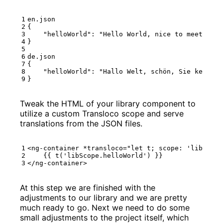
en.json
{
"helloWorld"
:
"Hello World, nice to meet you!
}
de.json
{
"helloWorld"
:
"Hallo Welt, schön, Sie kennenz
}
Tweak the HTML of your library component to
utilize a custom Transloco scope and serve
translations from the JSON files.
<
ng-container
*
transloco
=
"let t; scope: 'libScope
</
ng-container
>
At this step we are finished with the
adjustments to our library and we are pretty
much ready to go. Next we need to do some
small adjustments to the project itself, which