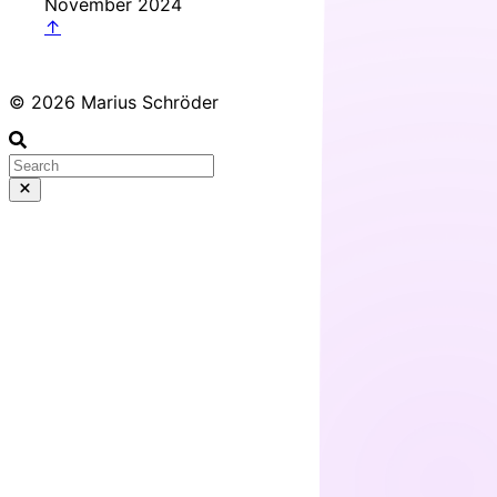
November 2024
↑
© 2026 Marius Schröder