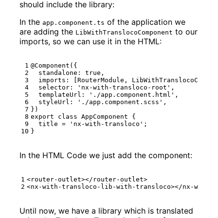
should include the library:
In the
of the application we
app.component.ts
are adding the
to our
LibWithTranslocoComponent
imports, so we can use it in the HTML:
@Component
({
standalone
: 
true
,
imports
:
[
RouterModule
,
LibWithTranslocoCompon
selector
:
'nx-with-transloco-root'
,
templateUrl
:
'./app.component.html'
,
styleUrl
:
'./app.component.scss'
,
})
export
class
AppComponent
{
title
=
'nx-with-transloco'
;
}
In the HTML Code we just add the component:
<
router-outlet
></
router-outlet
>
<
nx-with-transloco-lib-with-transloco
></
nx-with-t
Until now, we have a library which is translated