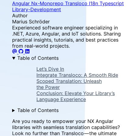
Angular
Nx-Monorepo
Transloco
I18n
Typescript
Library-Development
Author
Marius Schröder
Experienced software engineer specializing in
.NET, Azure, Angular, and IoT solutions. Sharing
practical insights, tutorials, and best practices
from real-world projects.
Table of Contents
Let’s Dive In
Integrate Transloco: A Smooth Ride
Scoped Translation: Unleash
the Power
Conclusion: Elevate Your Library’s
Language Experience
Table of Contents
Are you ready to empower your NX Angular
libraries with seamless translation capabilities?
Look no further than Transloco — the ultimate