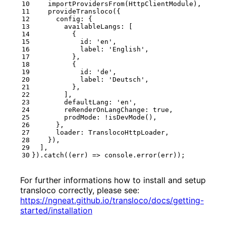
importProvidersFrom
(
HttpClientModule
),
provideTransloco
({
config
:
{
availableLangs
:
[
{
id
:
'en'
,
label
:
'English'
,
},
{
id
:
'de'
,
label
:
'Deutsch'
,
},
],
defaultLang
:
'en'
,
reRenderOnLangChange
: 
true
,
prodMode
:
!
isDevMode
(),
},
loader
: 
TranslocoHttpLoader
,
}),
],
}).
catch
((
err
)
=>
console
.
error
(
err
));
For further informations how to install and setup
transloco correctly, please see:
https://ngneat.github.io/transloco/docs/getting-
started/installation