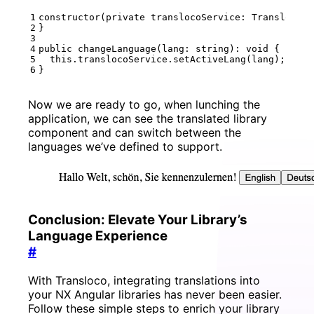
constructor
(
private
translocoService
: 
TranslocoSe
}
public
changeLanguage
(
lang
: 
string
)
:
void
{
this
.
translocoService
.
setActiveLang
(
lang
);
}
Now we are ready to go, when lunching the
application, we can see the translated library
component and can switch between the
languages we’ve defined to support.
Conclusion: Elevate Your Library’s
Language Experience
#
With Transloco, integrating translations into
your NX Angular libraries has never been easier.
Follow these simple steps to enrich your library