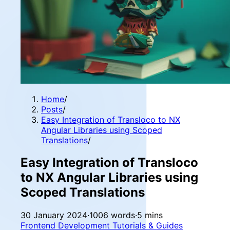
Home
/
Posts
/
Easy Integration of Transloco to NX
Angular Libraries using Scoped
Translations
/
Easy Integration of Transloco
to NX Angular Libraries using
Scoped Translations
30 January 2024
·
1006 words
·
5 mins
Frontend Development
Tutorials & Guides