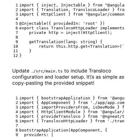
import
{
inject
,
Injectable
}
from
"@angular/cor
import
{
Translation
,
TranslocoLoader
}
from
"@n
import
{
HttpClient
}
from
"@angular/common/http
@Injectable
({
providedIn
:
'root'
})
export
class
TranslocoHttpLoader
implements
Tran
private
http
=
inject
(
HttpClient
);
getTranslation
(
lang
: 
string
)
{
return
this
.
http
.
get
<
Translation
>(
`/asse
}
}
Update
to include Transloco
./src/main.ts
configuration and loader setup. It\’s as simple as
copy-pasting the provided snippet!
import
{
bootstrapApplication
}
from
'@angular/p
import
{
AppComponent
}
from
'./app/app.componen
import
{
importProvidersFrom
,
isDevMode
}
from
'
import
{
HttpClientModule
}
from
'@angular/commo
import
{
provideTransloco
}
from
'@ngneat/transl
import
{
TranslocoHttpLoader
}
from
'./transloco
bootstrapApplication
(
AppComponent
,
{
providers
:
[