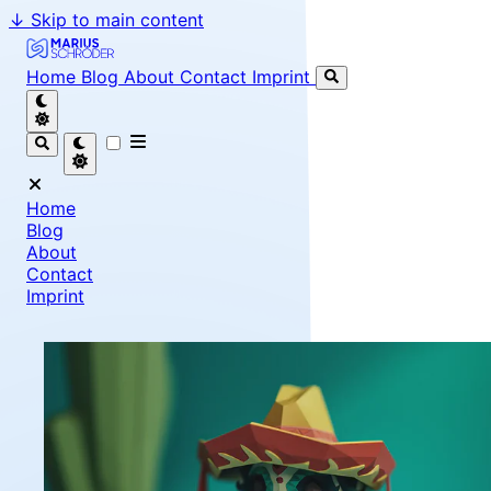
↓
Skip to main content
Marius Schröder - Senior Software Engineer & Team Le
Home
Blog
About
Contact
Imprint
Home
Blog
About
Contact
Imprint