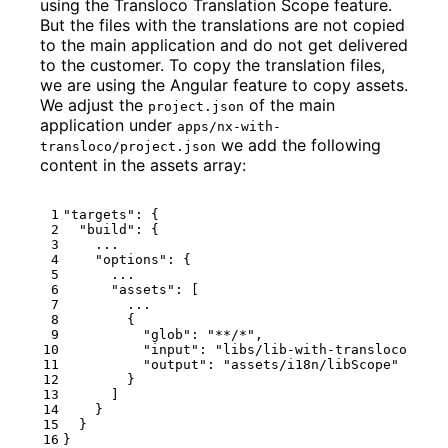
using the Transloco Translation Scope feature.
But the files with the translations are not copied
to the main application and do not get delivered
to the customer. To copy the translation files,
we are using the Angular feature to copy assets.
We adjust the
of the main
project.json
application under
apps/nx-with-
we add the following
transloco/project.json
content in the assets array:
"targets"
:
{
"build"
:
{
...
"options"
:
{
...
"assets"
:
[
...
{
"glob"
:
"**/*"
,
"input"
:
"libs/lib-with-transloco/src/
"output"
:
"assets/i18n/libScope"
}
]
}
}
}