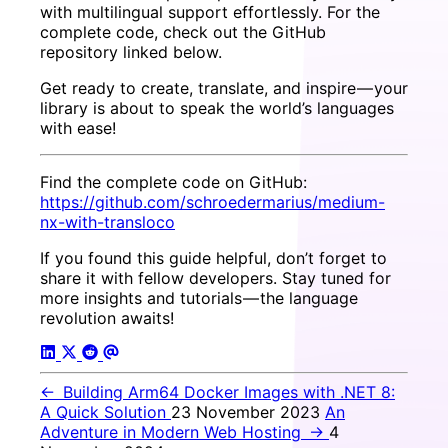
with multilingual support effortlessly. For the
complete code, check out the GitHub
repository linked below.
Get ready to create, translate, and inspire — your
library is about to speak the world’s languages
with ease!
Find the complete code on GitHub:
https://github.com/schroedermarius/medium-
nx-with-transloco
If you found this guide helpful, don’t forget to
share it with fellow developers. Stay tuned for
more insights and tutorials — the language
revolution awaits!
←
Building Arm64 Docker Images with .NET 8:
A Quick Solution
23 November 2023
An
Adventure in Modern Web Hosting
→
4