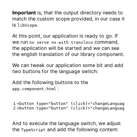
Important
is, that the output directory needs to
match the custom scope provided, in our case it
is
.
libScope
At this point, our application is ready to go. If
we run
command,
nx serve nx-with-transloco
the application will be started and we can see
the english translation of our library component.
We can tweak our application some bit and add
two buttons for the language switch:
Add the following buttons to the
:
app.component.html
<
button
type
=
"button"
(
click
)="
changeLanguage
('
en
<
button
type
=
"button"
(
click
)="
changeLanguage
('
de
And to execute the language switch, we adjust
the
and add the following content:
TypeScript