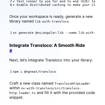
✔ Test runner to use 
for
 end to end 
(
E2E
)
✔ Enable distributed caching to make your CI fast
Once your workspace is ready, generate a new
library named
.
lib-with-transloco
nx generate @nx/angular:lib --name lib-with-trans
Integrate Transloco: A Smooth Ride
#
Next, let’s integrate Transloco into your library:
npm i @ngneat/transloco
Craft a new class named
TranslocoHttpLoader
within
nx-with-transloco/src/transloco-
and fill it with the provided code
http.loader.ts
snippet.