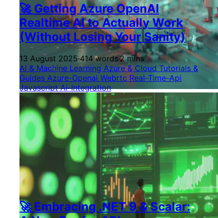
🚀 Getting Azure OpenAI
Realtime AI to Actually Work
(Without Losing Your Sanity)
13 August 2025
·
414 words
·
2 mins
AI & Machine Learning
Azure & Cloud
Tutorials &
Guides
Azure-Openai
Webrtc
Real-Time-Api
Javascript
Ai-Integration
🚀 Embracing .NET 9 & Scalar: