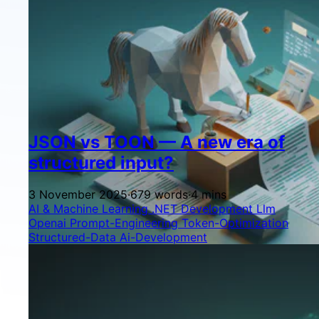
JSON vs TOON — A new era of
structured input?
3 November 2025
·
679 words
·
4 mins
AI & Machine Learning
.NET Development
Llm
Openai
Prompt-Engineering
Token-Optimization
Structured-Data
Ai-Development