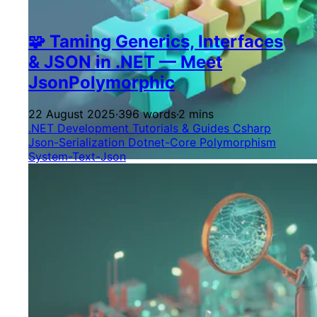
🧩 Taming Generics, Interfaces
& JSON in .NET — Meet
JsonPolymorphic
22 August 2025
·
396 words
·
2 mins
.NET Development
Tutorials & Guides
Csharp
Json-Serialization
Dotnet-Core
Polymorphism
System-Text-Json