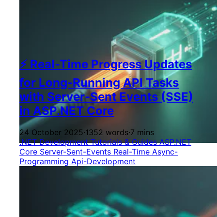
⚡ Real-Time Progress Updates
for Long-Running API Tasks
with Server-Sent Events (SSE)
in ASP.NET Core
24 October 2025
·
1352 words
·
7 mins
.NET Development
Tutorials & Guides
ASP.NET
Core
Server-Sent-Events
Real-Time
Async-
Programming
Api-Development