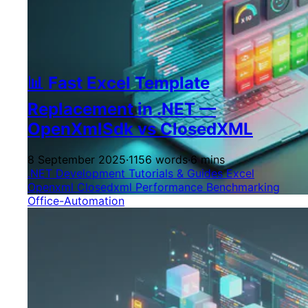
📊 Fast Excel Template
Replacement in .NET —
OpenXmlSdk vs ClosedXML
8 September 2025
·
1156 words
·
6 mins
.NET Development
Tutorials & Guides
Excel
Openxml
Closedxml
Performance
Benchmarking
Office-Automation