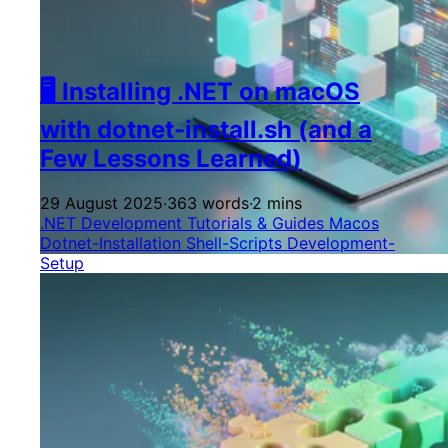
🖥️ Installing .NET on macOS
with dotnet-install.sh (and a
Few Lessons Learned)
29 August 2025
·
363 words
·
2 mins
.NET Development
Tutorials & Guides
Macos
Dotnet-Installation
Shell-Scripts
Development-
Setup