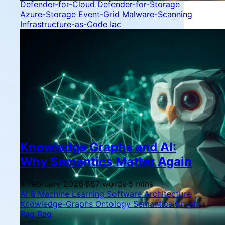
Defender-for-Cloud
Defender-for-Storage
Azure-Storage
Event-Grid
Malware-Scanning
Infrastructure-as-Code
Iac
Knowledge Graphs and AI:
Why Semantics Matter Again
4 February 2026
·
887 words
·
5 mins
AI & Machine Learning
Software Architecture
Knowledge-Graphs
Ontology
Semantics
Graph-
Rag
Rag