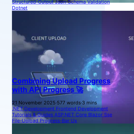
Structured-Output
Json-Schema
Validation
Dotnet
Combining Upload Progress
with API Progress 🚀
21 November 2025
·
577 words
·
3 mins
.NET Development
Frontend Development
Tutorials & Guides
ASP.NET Core
Blazor
Sse
File-Upload
Progress-Bar
Ux