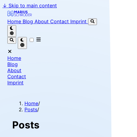
↓
Skip to main content
Marius Schröder - Senior Software Engineer & Team Le
Home
Blog
About
Contact
Imprint
Home
Blog
About
Contact
Imprint
Home
/
Posts
/
Posts