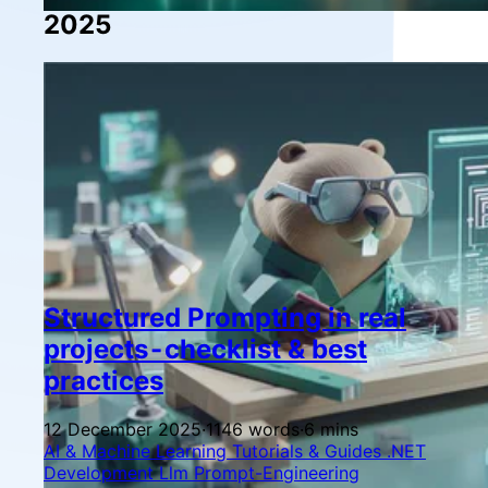
2025
Structured Prompting in real
projects - checklist & best
practices
12 December 2025
·
1146 words
·
6 mins
AI & Machine Learning
Tutorials & Guides
.NET
Development
Llm
Prompt-Engineering