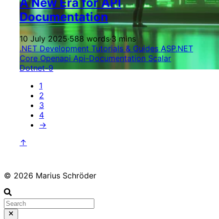
A New Era for API
Documentation
10 July 2025
·
588 words
·
3 mins
.NET Development
Tutorials & Guides
ASP.NET
Core
Openapi
Api-Documentation
Scalar
Dotnet-9
1
2
3
4
→
↑
© 2026 Marius Schröder