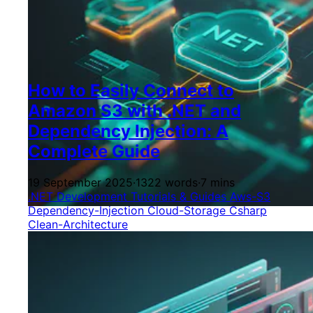
How to Easily Connect to
Amazon S3 with .NET and
Dependency Injection: A
Complete Guide
19 September 2025
·
1322 words
·
7 mins
.NET Development
Tutorials & Guides
Aws-S3
Dependency-Injection
Cloud-Storage
Csharp
Clean-Architecture