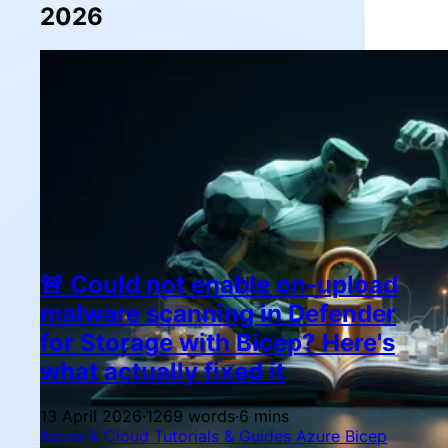
2026
🚨 Could not enable on-upload
malware scanning in Defender
for Storage with Bicep? Here's
what actually fixed it
13 April 2026
·
1269 words
·
6 mins
Azure & Cloud
Tutorials & Guides
Azure
Bicep