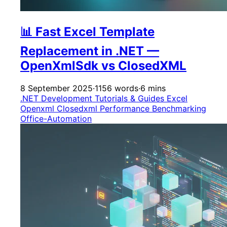
📊 Fast Excel Template
Replacement in .NET —
OpenXmlSdk vs ClosedXML
8 September 2025
·
1156 words
·
6 mins
.NET Development
Tutorials & Guides
Excel
Openxml
Closedxml
Performance
Benchmarking
Office-Automation