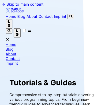
↓
Skip to main content
Marius Schröder - Senior Software Engineer & Team Le
Home
Blog
About
Contact
Imprint
Home
Blog
About
Contact
Imprint
Tutorials & Guides
Comprehensive step-by-step tutorials covering
various programming topics. From beginner-
friendly guides to advanced techniques, learn