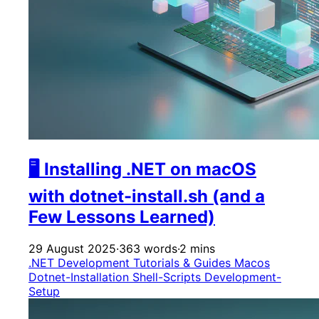
🖥️ Installing .NET on macOS
with dotnet-install.sh (and a
Few Lessons Learned)
29 August 2025
·
363 words
·
2 mins
.NET Development
Tutorials & Guides
Macos
Dotnet-Installation
Shell-Scripts
Development-
Setup