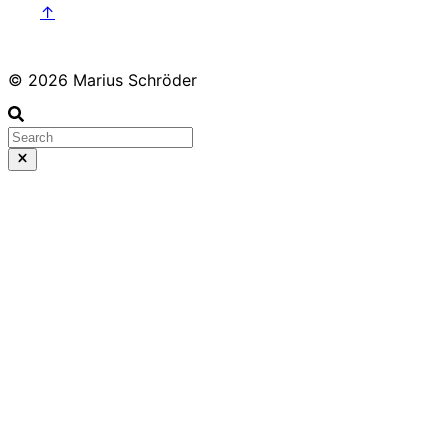
↑
© 2026 Marius Schröder