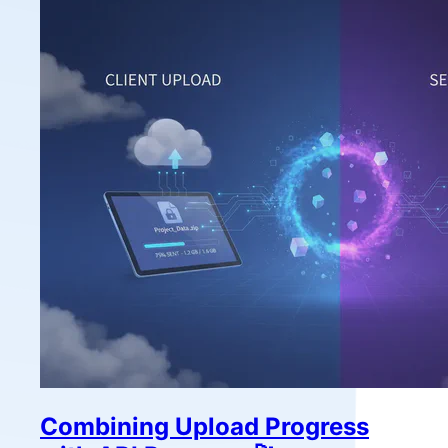
Combining Upload Progress