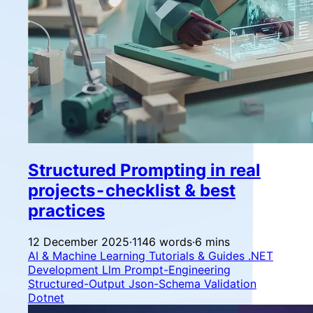
Structured Prompting in real
projects - checklist & best
practices
12 December 2025
·
1146 words
·
6 mins
AI & Machine Learning
Tutorials & Guides
.NET
Development
Llm
Prompt-Engineering
Structured-Output
Json-Schema
Validation
Dotnet