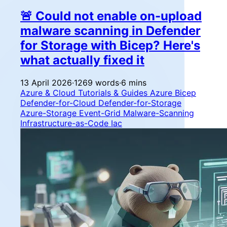
🚨 Could not enable on-upload
malware scanning in Defender
for Storage with Bicep? Here's
what actually fixed it
13 April 2026
·
1269 words
·
6 mins
Azure & Cloud
Tutorials & Guides
Azure
Bicep
Defender-for-Cloud
Defender-for-Storage
Azure-Storage
Event-Grid
Malware-Scanning
Infrastructure-as-Code
Iac