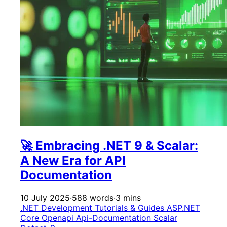
🚀 Embracing .NET 9 & Scalar:
A New Era for API
Documentation
10 July 2025
·
588 words
·
3 mins
.NET Development
Tutorials & Guides
ASP.NET
Core
Openapi
Api-Documentation
Scalar