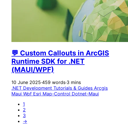
💬 Custom Callouts in ArcGIS
Runtime SDK for .NET
(MAUI/WPF)
10 June 2025
·
459 words
·
3 mins
.NET Development
Tutorials & Guides
Arcgis
Maui
Wpf
Esri
Map-Control
Dotnet-Maui
1
2
3
→