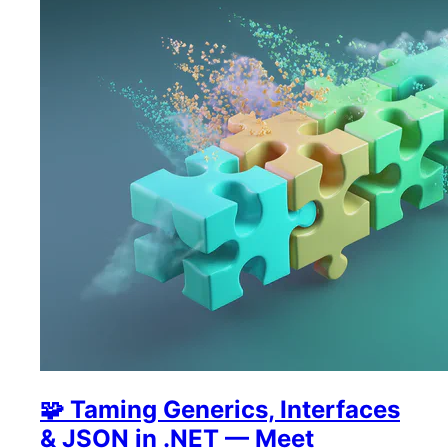
🧩 Taming Generics, Interfaces
& JSON in .NET — Meet