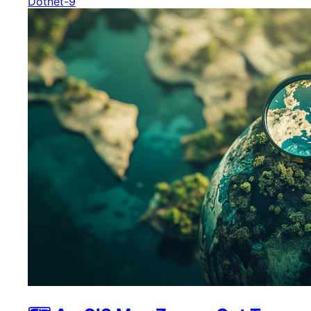
Dotnet-9