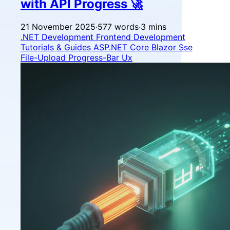
with API Progress 🚀
21 November 2025
·
577 words
·
3 mins
.NET Development
Frontend Development
Tutorials & Guides
ASP.NET Core
Blazor
Sse
File-Upload
Progress-Bar
Ux