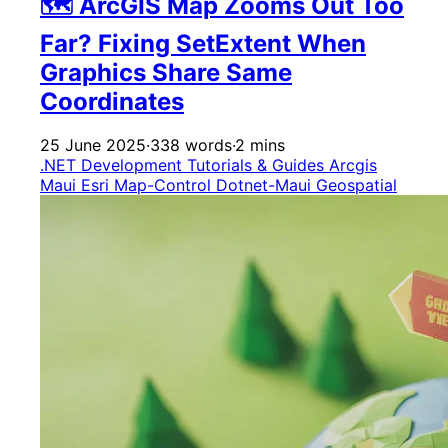
🗺️ ArcGIS Map Zooms Out Too
Far? Fixing SetExtent When
Graphics Share Same
Coordinates
25 June 2025
·
338 words
·
2 mins
.NET Development
Tutorials & Guides
Arcgis
Maui
Esri
Map-Control
Dotnet-Maui
Geospatial