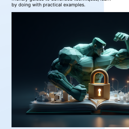
by doing with practical examples.