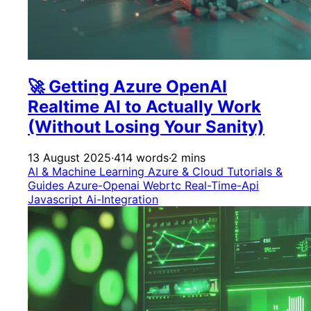
🚀 Getting Azure OpenAI
Realtime AI to Actually Work
(Without Losing Your Sanity)
13 August 2025
·
414 words
·
2 mins
AI & Machine Learning
Azure & Cloud
Tutorials &
Guides
Azure-Openai
Webrtc
Real-Time-Api
Javascript
Ai-Integration