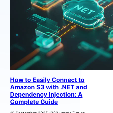
How to Easily Connect to
Amazon S3 with .NET and
Dependency Injection: A
Complete Guide
19 September 2025
·
1322 words
·
7 mins