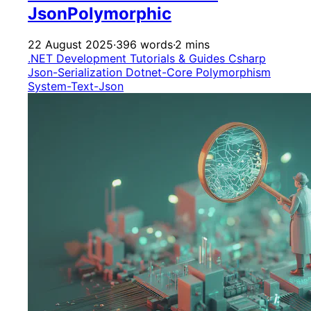
JsonPolymorphic
22 August 2025
·
396 words
·
2 mins
.NET Development
Tutorials & Guides
Csharp
Json-Serialization
Dotnet-Core
Polymorphism
System-Text-Json