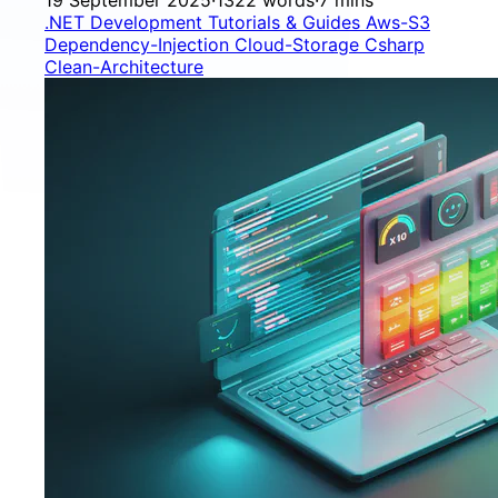
.NET Development
Tutorials & Guides
Aws-S3
Dependency-Injection
Cloud-Storage
Csharp
Clean-Architecture