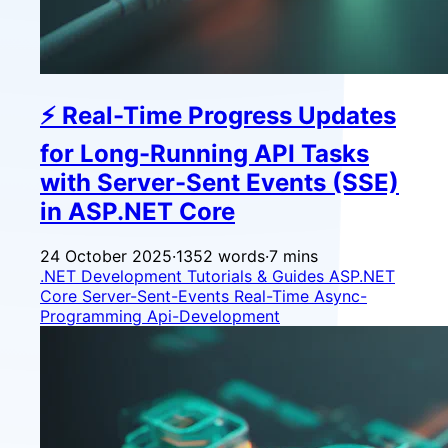
⚡ Real-Time Progress Updates
for Long-Running API Tasks
with Server-Sent Events (SSE)
in ASP.NET Core
24 October 2025
·
1352 words
·
7 mins
.NET Development
Tutorials & Guides
ASP.NET
Core
Server-Sent-Events
Real-Time
Async-
Programming
Api-Development