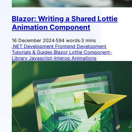
Blazor: Writing a Shared Lottie
Animation Component
16 December 2024
·
594 words
·
3 mins
.NET Development
Frontend Development
Tutorials & Guides
Blazor
Lottie
Component-
Library
Javascript-Interop
Animations