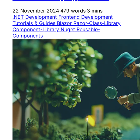
22 November 2024
·
479 words
·
3 mins
.NET Development
Frontend Development
Tutorials & Guides
Blazor
Razor-Class-Library
Component-Library
Nuget
Reusable-
Components