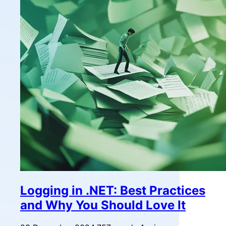
Logging in .NET: Best Practices
and Why You Should Love It