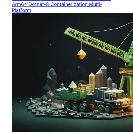
Arm64
Dotnet-8
Containerization
Multi-
Platform