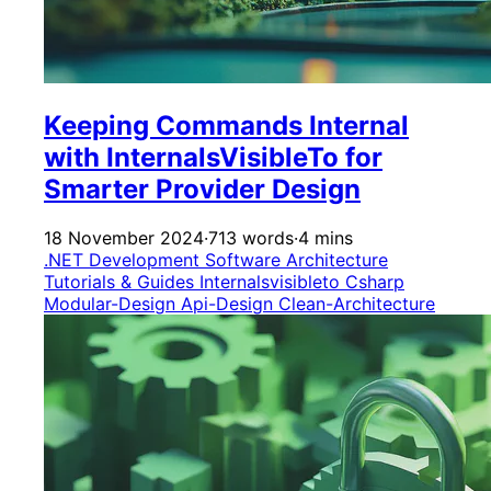
Keeping Commands Internal
with InternalsVisibleTo for
Smarter Provider Design
18 November 2024
·
713 words
·
4 mins
.NET Development
Software Architecture
Tutorials & Guides
Internalsvisibleto
Csharp
Modular-Design
Api-Design
Clean-Architecture