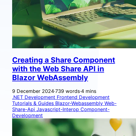
Creating a Share Component
with the Web Share API in
Blazor WebAssembly
9 December 2024
·
739 words
·
4 mins
.NET Development
Frontend Development
Tutorials & Guides
Blazor-Webassembly
Web-
Share-Api
Javascript-Interop
Component-
Development