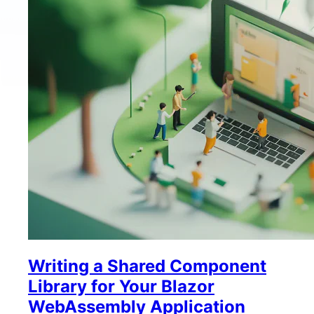
Writing a Shared Component
Library for Your Blazor
WebAssembly Application