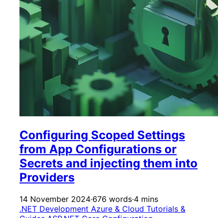
Configuring Scoped Settings
from App Configurations or
Secrets and injecting them into
Providers
14 November 2024
·
676 words
·
4 mins
.NET Development
Azure & Cloud
Tutorials &