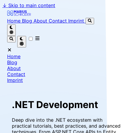
↓
Skip to main content
Marius Schröder - Senior Software Engineer & Team Le
Home
Blog
About
Contact
Imprint
Home
Blog
About
Contact
Imprint
.NET Development
Deep dive into the .NET ecosystem with
practical tutorials, best practices, and advanced
techniques. From ASP.NET Core APIs to Entity