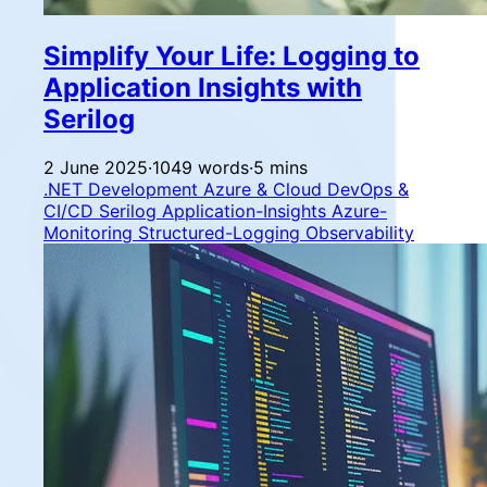
Simplify Your Life: Logging to
Application Insights with
Serilog
2 June 2025
·
1049 words
·
5 mins
.NET Development
Azure & Cloud
DevOps &
CI/CD
Serilog
Application-Insights
Azure-
Monitoring
Structured-Logging
Observability