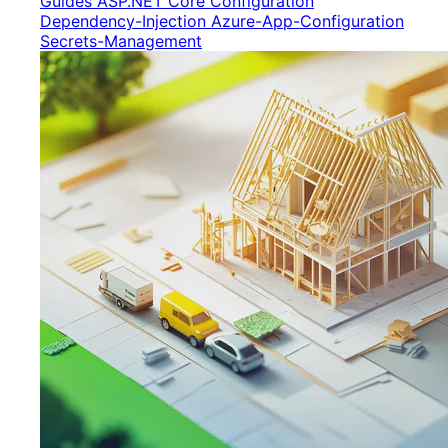
Guides
ASP.NET Core
Configuration
Dependency-Injection
Azure-App-Configuration
Secrets-Management