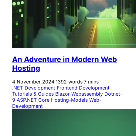
An Adventure in Modern Web
Hosting
4 November 2024
·
1392 words
·
7 mins
.NET Development
Frontend Development
Tutorials & Guides
Blazor-Webassembly
Dotnet-
9
ASP.NET Core
Hosting-Models
Web-
Development