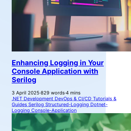
Enhancing Logging in Your
Console Application with
Serilog
3 April 2025
·
829 words
·
4 mins
.NET Development
DevOps & CI/CD
Tutorials &
Guides
Serilog
Structured-Logging
Dotnet-
Logging
Console-Application