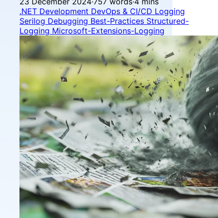
23 December 2024
·
757 words
·
4 mins
.NET Development
DevOps & CI/CD
Logging
Serilog
Debugging
Best-Practices
Structured-
Logging
Microsoft-Extensions-Logging