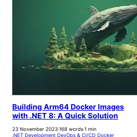
Building Arm64 Docker Images
with .NET 8: A Quick Solution
23 November 2023
·
168 words
·
1 min
.NET Development
DevOps & CI/CD
Docker