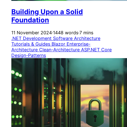
Building Upon a Solid
Foundation
11 November 2024
·
1448 words
·
7 mins
.NET Development
Software Architecture
Tutorials & Guides
Blazor
Enterprise-
Architecture
Clean-Architecture
ASP.NET Core
Design-Patterns