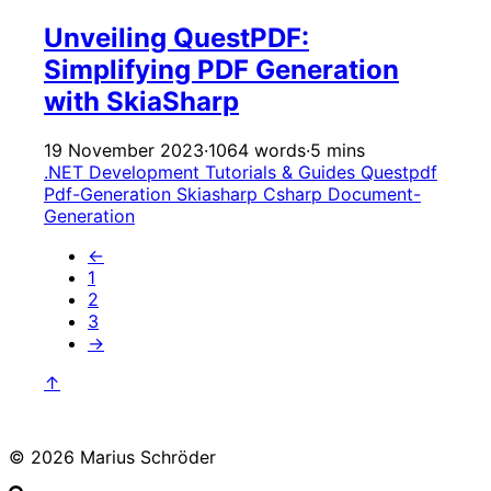
Unveiling QuestPDF:
Simplifying PDF Generation
with SkiaSharp
19 November 2023
·
1064 words
·
5 mins
.NET Development
Tutorials & Guides
Questpdf
Pdf-Generation
Skiasharp
Csharp
Document-
Generation
←
1
2
3
→
↑
© 2026 Marius Schröder