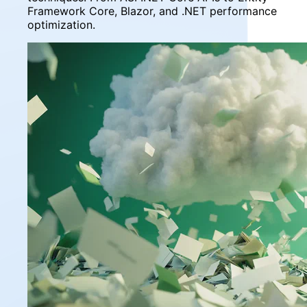
Framework Core, Blazor, and .NET performance
optimization.