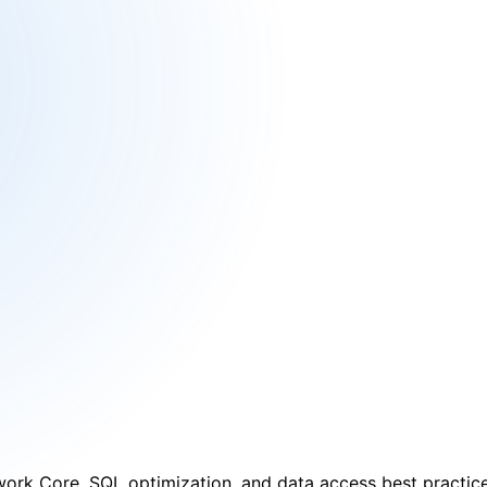
ead
rk Core, SQL optimization, and data access best practice