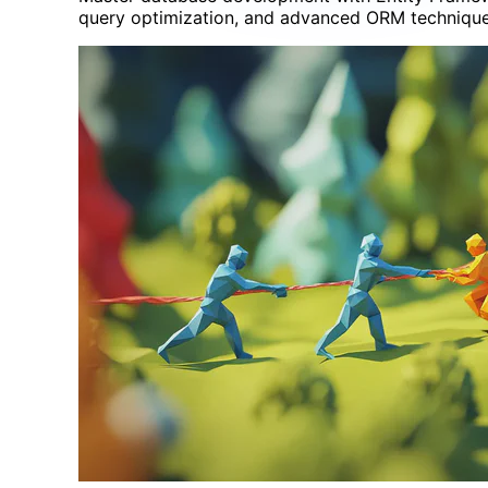
query optimization, and advanced ORM technique