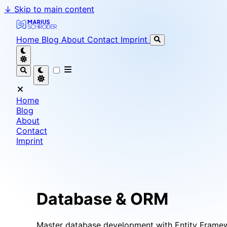
↓
Skip to main content
Marius Schröder - Senior Software Engineer & Team L
Home
Blog
About
Contact
Imprint
Home
Blog
About
Contact
Imprint
Database & ORM
Master database development with Entity Framewo